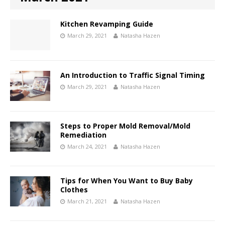
Kitchen Revamping Guide
March 29, 2021
Natasha Hazen
An Introduction to Traffic Signal Timing
March 29, 2021
Natasha Hazen
Steps to Proper Mold Removal/Mold
Remediation
March 24, 2021
Natasha Hazen
Tips for When You Want to Buy Baby
Clothes
March 21, 2021
Natasha Hazen