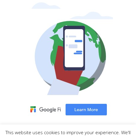
This website uses cookies to improve your experience. We'll