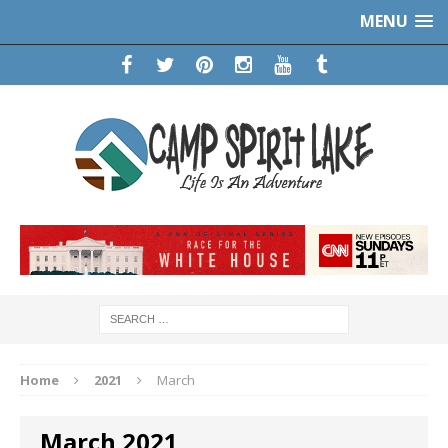
MENU
Home
2021
March
March 2021