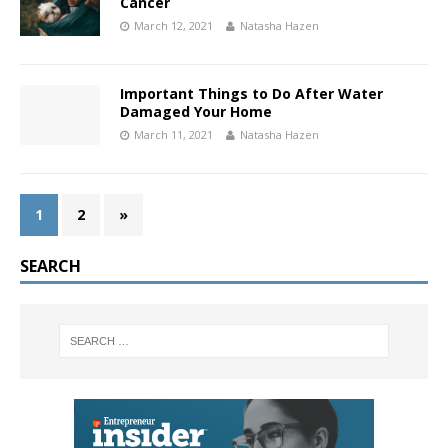
Cancer
March 12, 2021
Natasha Hazen
Important Things to Do After Water
Damaged Your Home
March 11, 2021
Natasha Hazen
1
2
»
SEARCH