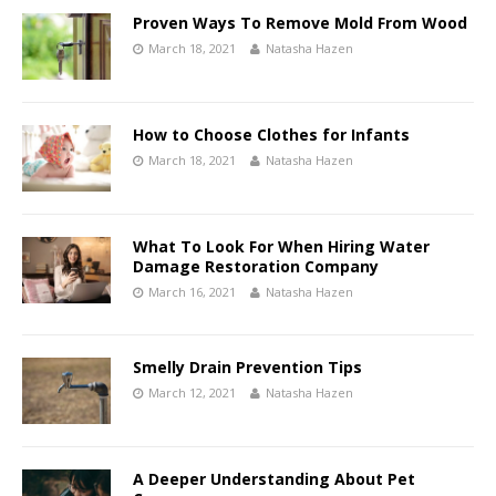
Proven Ways To Remove Mold From Wood
March 18, 2021
Natasha Hazen
How to Choose Clothes for Infants
March 18, 2021
Natasha Hazen
What To Look For When Hiring Water
Damage Restoration Company
March 16, 2021
Natasha Hazen
Smelly Drain Prevention Tips
March 12, 2021
Natasha Hazen
A Deeper Understanding About Pet