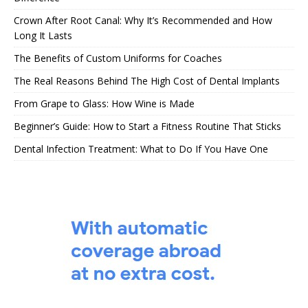
Crown After Root Canal: Why It’s Recommended and How
Long It Lasts
The Benefits of Custom Uniforms for Coaches
The Real Reasons Behind The High Cost of Dental Implants
From Grape to Glass: How Wine is Made
Beginner’s Guide: How to Start a Fitness Routine That Sticks
Dental Infection Treatment: What to Do If You Have One