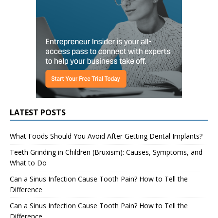
LATEST POSTS
What Foods Should You Avoid After Getting Dental Implants?
Teeth Grinding in Children (Bruxism): Causes, Symptoms, and
What to Do
Can a Sinus Infection Cause Tooth Pain? How to Tell the
Difference
Can a Sinus Infection Cause Tooth Pain? How to Tell the
Difference