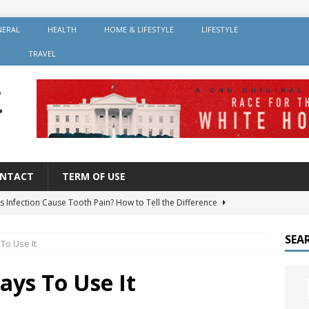
NERAL
HEALTH
HOME & LIFESTYLE
LIFESTYLE
Y
TRAVEL
NTACT
TERM OF USE
s Infection Cause Tooth Pain? How to Tell the Difference
SEA
To Use It
er Root Canal: Why It’s Recommended and How Long It Lasts
ays To Use It
 Should You Avoid After Getting Dental Implants?
GENERAL