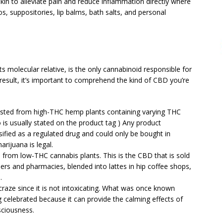
kin to alleviate pain and reduce inflammation directly where
s, suppositories, lip balms, bath salts, and personal
s molecular relative, is the only cannabinoid responsible for
 result, it’s important to comprehend the kind of CBD you’re
ested from high-THC hemp plants containing varying THC
is usually stated on the product tag ) Any product
ified as a regulated drug and could only be bought in
rijuana is legal.
from low-THC cannabis plants. This is the CBD that is sold
lers and pharmacies, blended into lattes in hip coffee shops,
.
raze since it is not intoxicating. What was once known
ng celebrated because it can provide the calming effects of
sciousness.