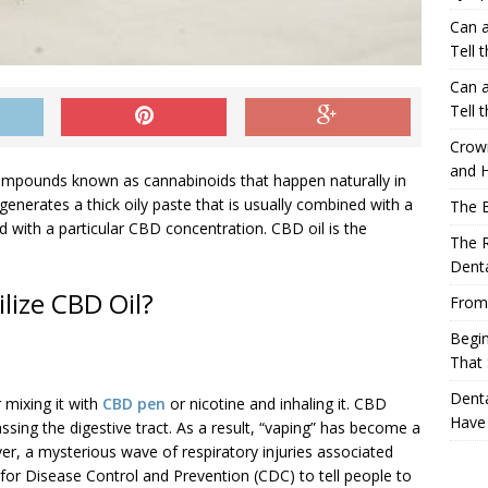
Can a
Tell 
Can a
Tell 
Crow
and H
compounds known as cannabinoids that happen naturally in
generates a thick oily paste that is usually combined with a
The 
quid with a particular CBD concentration. CBD oil is the
The R
Denta
lize CBD Oil?
From
Begin
That 
Denta
 mixing it with
CBD pen
or nicotine and inhaling it. CBD
Have
ssing the digestive tract. As a result, “vaping” has become a
a mysterious wave of respiratory injuries associated
for Disease Control and Prevention (CDC) to tell people to