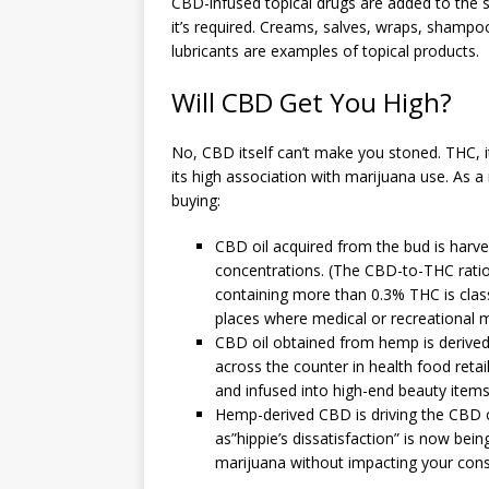
CBD-infused topical drugs are added to the s
it’s required. Creams, salves, wraps, shampoo
lubricants are examples of topical products.
Will CBD Get You High?
No, CBD itself can’t make you stoned. THC, it
its high association with marijuana use. As a
buying:
CBD oil acquired from the bud is harv
concentrations. (The CBD-to-THC ratio 
containing more than 0.3% THC is class
places where medical or recreational ma
CBD oil obtained from hemp is derived 
across the counter in health food retai
and infused into high-end beauty items
Hemp-derived CBD is driving the CBD c
as”hippie’s dissatisfaction” is now bei
marijuana without impacting your con