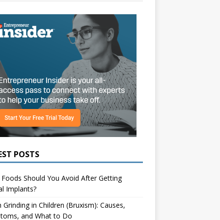
EST POSTS
Foods Should You Avoid After Getting
l Implants?
 Grinding in Children (Bruxism): Causes,
toms, and What to Do