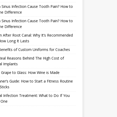
 Sinus Infection Cause Tooth Pain? How to
the Difference
 Sinus Infection Cause Tooth Pain? How to
the Difference
n After Root Canal: Why It’s Recommended
ow Long It Lasts
Benefits of Custom Uniforms for Coaches
eal Reasons Behind The High Cost of
l Implants
 Grape to Glass: How Wine is Made
ner’s Guide: How to Start a Fitness Routine
Sticks
l Infection Treatment: What to Do If You
 One