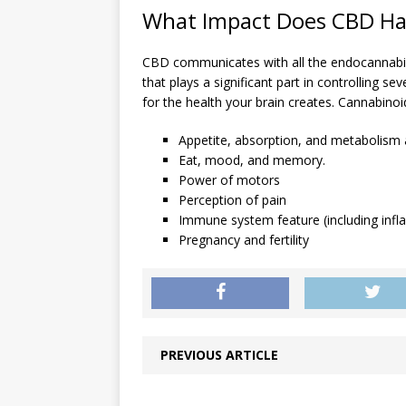
What Impact Does CBD Ha
CBD communicates with all the endocannabi
that plays a significant part in controlling s
for the health your brain creates. Cannabinoid
Appetite, absorption, and metabolism a
Eat, mood, and memory.
Power of motors
Perception of pain
Immune system feature (including inf
Pregnancy and fertility
PREVIOUS ARTICLE