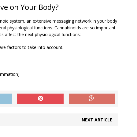
ve on Your Body?
noid system, an extensive messaging network in your body
everal physiological functions. Cannabinoids are so important
s affect the next physiological functions:
re factors to take into account.
lammation)
NEXT ARTICLE