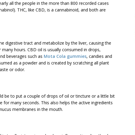
Nearly all the people in the more than 800 recorded cases
binol). THC, like CBD, is a cannabinoid, and both are
 digestive tract and metabolize by the liver, causing the
r many hours. CBD oil is usually consumed in drops,
 and beverages such as
Mota Cola gummies
, candies and
umed as a powder and is created by scratching all plant
aste or odor.
to put a couple of drops of oil or tincture or a little bit
e for many seconds. This also helps the active ingredients
e mucus membranes in the mouth.