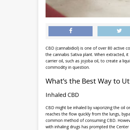
CBD (cannabidiol) is one of over 80 active 
the cannabis Sativa plant. When extracted, it 
carrier oil, such as jojoba oil, to create a li
commodity in question.
What’s the Best Way to Uti
Inhaled CBD
CBD might be inhaled by vaporizing the oil or
reaches the flow quickly from the lungs, bypa
common method of consuming CBD. However, 
with inhaling drugs has prompted the Center 