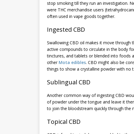
stop smoking till they run an investigation. 
were THC merchandise users (tetrahydrocanna
often used in vape goods together.
Ingested CBD
Swallowing CBD oil makes it move through the
active compounds to circulate in the body fo
tinctures, and tablets or blended into foods
other
Mota edibles
. CBD might also be cons
things to show a crystalline powder with no t
Sublingual CBD
Another common way of ingesting CBD would be 
of powder under the tongue and leave it ther
to join the bloodstream quickly through th
Topical CBD