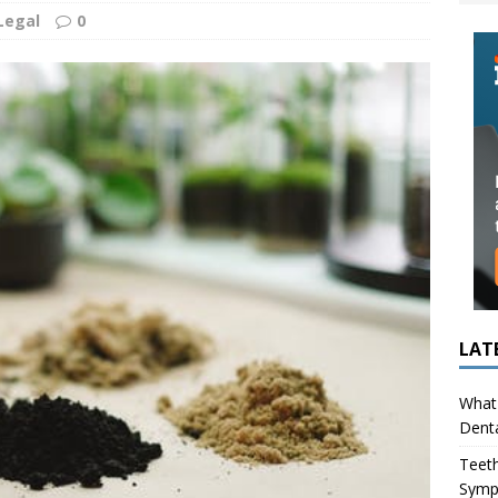
ing in Children (Bruxism): Causes, Symptoms, and What to Do
Legal
0
s Infection Cause Tooth Pain? How to Tell the Difference
LAT
What 
Denta
Teeth
Symp