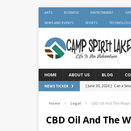
ARTS
BUSINESS
ENVIRONMENT
GE
NEWS AND EVENTS
SPORTS
TECHNOLOG
HOME
ABOUT US
BLOG
CO
[ June 30, 2026 ]
Can a Sinu
NEWS TICKER
GENERAL
Home
Legal
CBD Oil And The Ways 
[ June 30, 2026 ]
Crown Aft
GENERAL
CBD Oil And The W
[ July 19, 2026 ]
What Foods