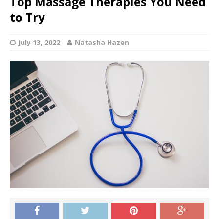
Top Massage Therapies You Need
to Try
July 13, 2022
Natasha Hazen