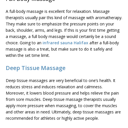
A full-body massage is excellent for relaxation. Massage
therapists usually pair this kind of massage with aromatherapy.
They make sure to emphasize the pressure points on your
back, shoulder, arms, and legs. If this is your first time getting
a massage, a full body massage would certainly be a sound
choice. Going to an
infrared sauna Halifax
after a full-body
massage is also a treat, but make sure to do it safely and
within the set time limit.
Deep Tissue Massage
Deep tissue massages are very beneficial to one’s health. It
reduces stress and induces relaxation and calmness.
Moreover, it lowers blood pressure and helps relieve the pain
from sore muscles.
Deep tissue massage
therapists usually
apply more pressure when massaging, to cover the muscles
and other areas in need. Ultimately, deep tissue massages are
recommended for athletes or highly active people.