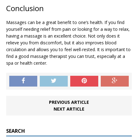
Conclusion
Massages can be a great benefit to one’s health. If you find
yourself needing relief from pain or looking for a way to relax,
having a massage is an excellent choice. Not only does it
relieve you from discomfort, but it also improves blood
circulation and allows you to feel well-rested. It is important to
find a good massage therapist you can trust, especially at a
spa or health center.
PREVIOUS ARTICLE
NEXT ARTICLE
SEARCH