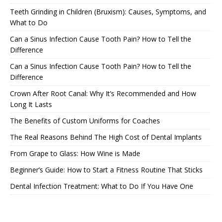
Teeth Grinding in Children (Bruxism): Causes, Symptoms, and
What to Do
Can a Sinus Infection Cause Tooth Pain? How to Tell the
Difference
Can a Sinus Infection Cause Tooth Pain? How to Tell the
Difference
Crown After Root Canal: Why It’s Recommended and How
Long It Lasts
The Benefits of Custom Uniforms for Coaches
The Real Reasons Behind The High Cost of Dental Implants
From Grape to Glass: How Wine is Made
Beginner’s Guide: How to Start a Fitness Routine That Sticks
Dental Infection Treatment: What to Do If You Have One