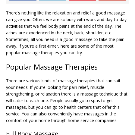
There’s nothing like the relaxation and relief a good massage
can give you. Often, we are so busy with work and day-to-day
activities that we feel body pains at the end of the day. The
aches are experienced in the neck, back, shoulder, etc.
Sometimes, all you need is a good massage to take the pain
away. If you’re a first-timer, here are some of the most
popular massage therapies you can try.
Popular Massage Therapies
There are various kinds of massage therapies that can suit
your needs. If you’re looking for pain relief, muscle
strengthening, or relaxation there is a massage technique that
will cater to each one. People usually go to spas to get
massages, but you can go to health centers that offer this
service. You can also conveniently have massages in the
comfort of your home through home service companies.
Full Body Massage