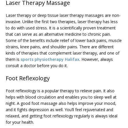
Laser Therapy Massage
Laser therapy or deep tissue laser therapy massages are non-
invasive. Unlike the first two therapies, laser therapy has less
to do with used stress. It is a scientifically proven treatment
that can serve as an alternative medicine to chronic pain.
Some of the benefits include relief of lower back pains, muscle
strains, knee pains, and shoulder pains. There are different
kinds of therapies that complement laser therapy, and one of
them is
sports physiotherapy Halifax
. However, always
consult a doctor before you do it.
Foot Reflexology
Foot reflexology is a popular therapy to relieve pain. It also
helps with blood circulation and enables you to sleep well at
night. A good foot massage also helps improve your mood,
and it fights depression as well. You’ll feel rejuvenated and
relaxed, and getting foot reflexology regularly is always ideal
for your health.