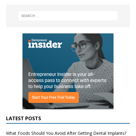
LATEST POSTS
What Foods Should You Avoid After Getting Dental Implants?