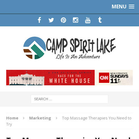
MENU
Home
Marketing
Top Massage Therapies You Need to
Try