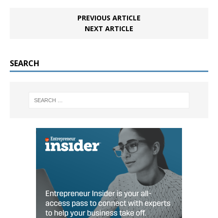
PREVIOUS ARTICLE
NEXT ARTICLE
SEARCH