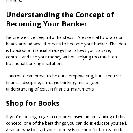
farmers.
Understanding the Concept of
Becoming Your Banker
Before we dive deep into the steps, it’s essential to wrap our
heads around what it means to become your banker. The idea
is to adopt a financial strategy that allows you to save,
control, and use your money without relying too much on
traditional banking institutions.
This route can prove to be quite empowering, but it requires
financial discipline, strategic thinking, and a good
understanding of certain financial instruments.
Shop for Books
If you’re looking to get a comprehensive understanding of this
concept, one of the best things you can do is educate yourself.
A smart way to start your journey is to shop for books on the