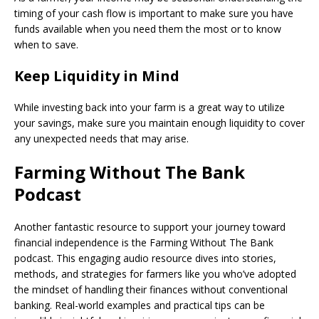
timing of your cash flow is important to make sure you have
funds available when you need them the most or to know
when to save.
Keep Liquidity in Mind
While investing back into your farm is a great way to utilize
your savings, make sure you maintain enough liquidity to cover
any unexpected needs that may arise.
Farming Without The Bank
Podcast
Another fantastic resource to support your journey toward
financial independence is the Farming Without The Bank
podcast. This engaging audio resource dives into stories,
methods, and strategies for farmers like you who’ve adopted
the mindset of handling their finances without conventional
banking. Real-world examples and practical tips can be