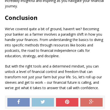
incredibly insightful and inspiring as you navigate your financial
journey.
Conclusion
We’ve covered quite a bit of ground, haven’t we? Becoming
your banker as a farmer involves a paradigm shift in how you
handle your finances. From understanding the basics to diving
into specific methods through resources like books and
podcasts, the road to financial independence calls for
education, strategy, and discipline.
But with the right tools and a determined mindset, you can
unlock a level of financial control and freedom that can
transform not just your farm but your life. So, let’s roll up our
sleeves and get to work – our financial future is calling, and
we’ve got what it takes to answer that call with confidence.