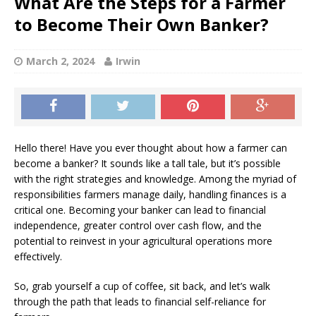
What Are the Steps for a Farmer
to Become Their Own Banker?
March 2, 2024
Irwin
Hello there! Have you ever thought about how a farmer can
become a banker? It sounds like a tall tale, but it’s possible
with the right strategies and knowledge. Among the myriad of
responsibilities farmers manage daily, handling finances is a
critical one. Becoming your banker can lead to financial
independence, greater control over cash flow, and the
potential to reinvest in your agricultural operations more
effectively.
So, grab yourself a cup of coffee, sit back, and let’s walk
through the path that leads to financial self-reliance for