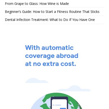
From Grape to Glass: How Wine is Made
Beginner’s Guide: How to Start a Fitness Routine That Sticks
Dental Infection Treatment: What to Do If You Have One