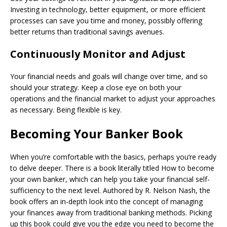
Investing in technology, better equipment, or more efficient
processes can save you time and money, possibly offering
better returns than traditional savings avenues.
Continuously Monitor and Adjust
Your financial needs and goals will change over time, and so
should your strategy. Keep a close eye on both your
operations and the financial market to adjust your approaches
as necessary. Being flexible is key.
Becoming Your Banker Book
When you’re comfortable with the basics, perhaps you’re ready
to delve deeper. There is a book literally titled How to become
your own banker, which can help you take your financial self-
sufficiency to the next level. Authored by R. Nelson Nash, the
book offers an in-depth look into the concept of managing
your finances away from traditional banking methods. Picking
up this book could give you the edge you need to become the