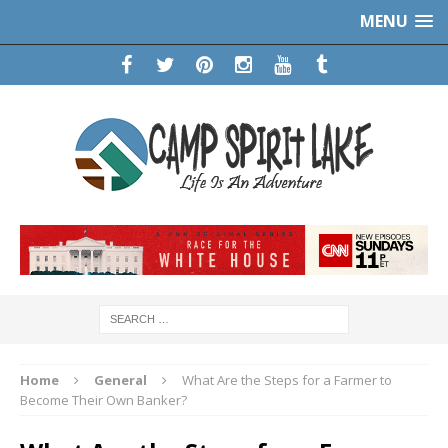
MENU
Home
General
What Are the Steps for a Farmer to
Become Their Own Banker?