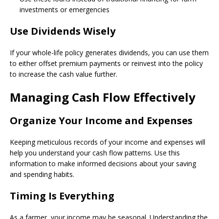
investments or emergencies
Use Dividends Wisely
If your whole-life policy generates dividends, you can use them
to either offset premium payments or reinvest into the policy
to increase the cash value further.
Managing Cash Flow Effectively
Organize Your Income and Expenses
Keeping meticulous records of your income and expenses will
help you understand your cash flow patterns. Use this
information to make informed decisions about your saving
and spending habits.
Timing Is Everything
As a farmer, your income may be seasonal. Understanding the