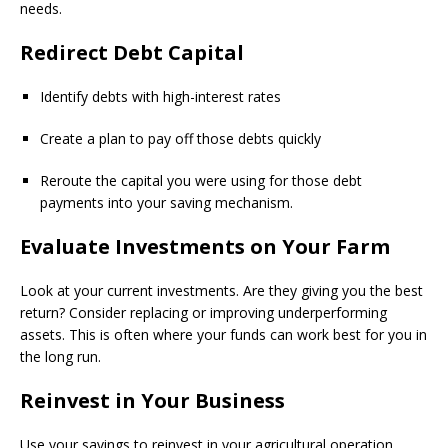
needs.
Redirect Debt Capital
Identify debts with high-interest rates
Create a plan to pay off those debts quickly
Reroute the capital you were using for those debt
payments into your saving mechanism.
Evaluate Investments on Your Farm
Look at your current investments. Are they giving you the best
return? Consider replacing or improving underperforming
assets. This is often where your funds can work best for you in
the long run.
Reinvest in Your Business
Use your savings to reinvest in your agricultural operation.