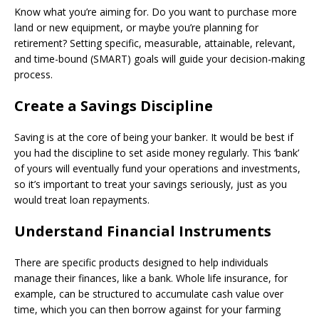
Know what you’re aiming for. Do you want to purchase more
land or new equipment, or maybe you’re planning for
retirement? Setting specific, measurable, attainable, relevant,
and time-bound (SMART) goals will guide your decision-making
process.
Create a Savings Discipline
Saving is at the core of being your banker. It would be best if
you had the discipline to set aside money regularly. This ‘bank’
of yours will eventually fund your operations and investments,
so it’s important to treat your savings seriously, just as you
would treat loan repayments.
Understand Financial Instruments
There are specific products designed to help individuals
manage their finances, like a bank. Whole life insurance, for
example, can be structured to accumulate cash value over
time, which you can then borrow against for your farming