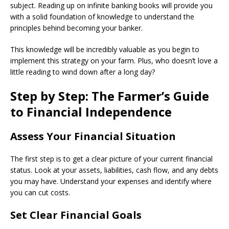
subject. Reading up on infinite banking books will provide you
with a solid foundation of knowledge to understand the
principles behind becoming your banker.
This knowledge will be incredibly valuable as you begin to
implement this strategy on your farm. Plus, who doesn’t love a
little reading to wind down after a long day?
Step by Step: The Farmer’s Guide
to Financial Independence
Assess Your Financial Situation
The first step is to get a clear picture of your current financial
status. Look at your assets, liabilities, cash flow, and any debts
you may have. Understand your expenses and identify where
you can cut costs.
Set Clear Financial Goals