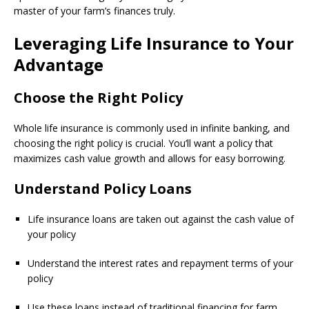
master of your farm’s finances truly.
Leveraging Life Insurance to Your
Advantage
Choose the Right Policy
Whole life insurance is commonly used in infinite banking, and
choosing the right policy is crucial. You’ll want a policy that
maximizes cash value growth and allows for easy borrowing.
Understand Policy Loans
Life insurance loans are taken out against the cash value of
your policy
Understand the interest rates and repayment terms of your
policy
Use these loans instead of traditional financing for farm