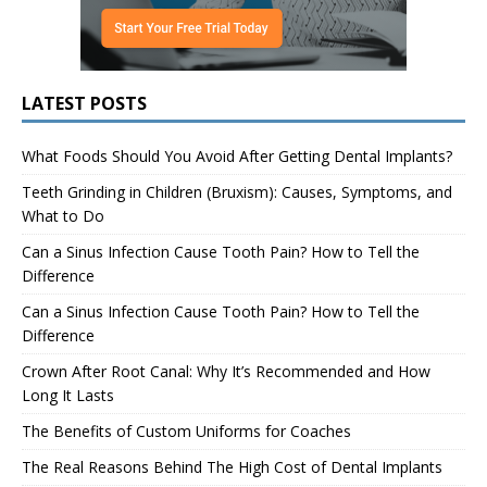
LATEST POSTS
What Foods Should You Avoid After Getting Dental Implants?
Teeth Grinding in Children (Bruxism): Causes, Symptoms, and
What to Do
Can a Sinus Infection Cause Tooth Pain? How to Tell the
Difference
Can a Sinus Infection Cause Tooth Pain? How to Tell the
Difference
Crown After Root Canal: Why It’s Recommended and How
Long It Lasts
The Benefits of Custom Uniforms for Coaches
The Real Reasons Behind The High Cost of Dental Implants