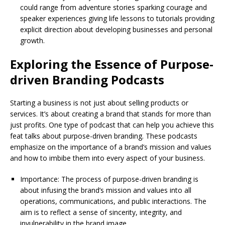
could range from adventure stories sparking courage and
speaker experiences giving life lessons to tutorials providing
explicit direction about developing businesses and personal
growth.
Exploring the Essence of Purpose-
driven Branding Podcasts
Starting a business is not just about selling products or
services. It’s about creating a brand that stands for more than
just profits. One type of podcast that can help you achieve this
feat talks about purpose-driven branding. These podcasts
emphasize on the importance of a brand’s mission and values
and how to imbibe them into every aspect of your business.
Importance: The process of purpose-driven branding is
about infusing the brand’s mission and values into all
operations, communications, and public interactions. The
aim is to reflect a sense of sincerity, integrity, and
invulnerability in the brand image.