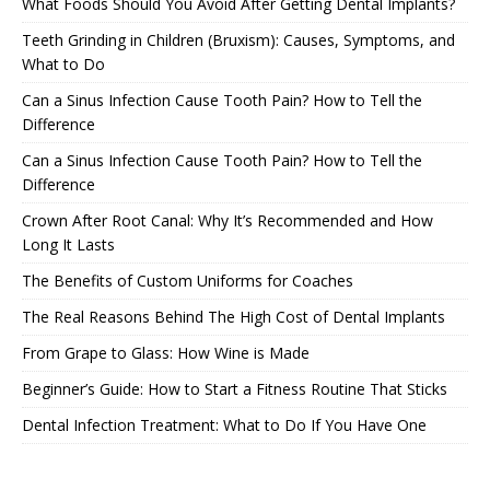
What Foods Should You Avoid After Getting Dental Implants?
Teeth Grinding in Children (Bruxism): Causes, Symptoms, and
What to Do
Can a Sinus Infection Cause Tooth Pain? How to Tell the
Difference
Can a Sinus Infection Cause Tooth Pain? How to Tell the
Difference
Crown After Root Canal: Why It’s Recommended and How
Long It Lasts
The Benefits of Custom Uniforms for Coaches
The Real Reasons Behind The High Cost of Dental Implants
From Grape to Glass: How Wine is Made
Beginner’s Guide: How to Start a Fitness Routine That Sticks
Dental Infection Treatment: What to Do If You Have One