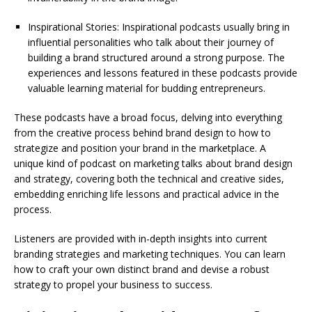
Inspirational Stories: Inspirational podcasts usually bring in
influential personalities who talk about their journey of
building a brand structured around a strong purpose. The
experiences and lessons featured in these podcasts provide
valuable learning material for budding entrepreneurs.
These podcasts have a broad focus, delving into everything
from the creative process behind brand design to how to
strategize and position your brand in the marketplace. A
unique kind of podcast on marketing talks about brand design
and strategy, covering both the technical and creative sides,
embedding enriching life lessons and practical advice in the
process.
Listeners are provided with in-depth insights into current
branding strategies and marketing techniques. You can learn
how to craft your own distinct brand and devise a robust
strategy to propel your business to success.