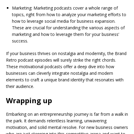
Marketing: Marketing podcasts cover a whole range of
topics, right from how to analyze your marketing efforts to
how to leverage social media for business expansion.
These are crucial for understanding the various aspects of
marketing and how to leverage them for your business’
success.
If your business thrives on nostalgia and modernity, the Brand
Retro podcast episodes will surely strike the right chords.
These motivational podcasts offer a deep dive into how
businesses can cleverly integrate nostalgia and modern
elements to craft a unique brand identity that resonates with
their audience.
Wrapping up
Embarking on an entrepreneurship journey is far from a walk in
the park. It demands relentless learning, unwavering
motivation, and solid mental resolve. For new business owners
who are just stepping into this competitive arena and want to