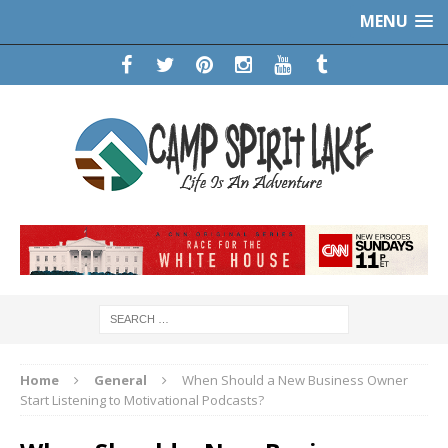
MENU
Home
General
When Should a New Business Owner
Start Listening to Motivational Podcasts?