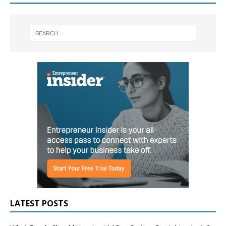
LATEST POSTS