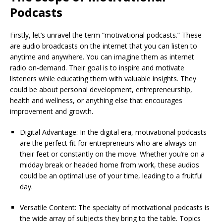
Podcasts
Firstly, let’s unravel the term “motivational podcasts.” These
are audio broadcasts on the internet that you can listen to
anytime and anywhere. You can imagine them as internet
radio on-demand. Their goal is to inspire and motivate
listeners while educating them with valuable insights. They
could be about personal development, entrepreneurship,
health and wellness, or anything else that encourages
improvement and growth.
Digital Advantage: In the digital era, motivational podcasts
are the perfect fit for entrepreneurs who are always on
their feet or constantly on the move. Whether you’re on a
midday break or headed home from work, these audios
could be an optimal use of your time, leading to a fruitful
day.
Versatile Content: The specialty of motivational podcasts is
the wide array of subjects they bring to the table. Topics