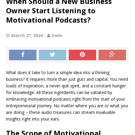
When Should a New Business
Owner Start Listening to
Motivational Podcasts?
March 27, 2024
Irwin
What does it take to turn a simple idea into a thriving
business? It requires more than just guts and capital. You need
loads of inspiration, a never-quit spirit, and a constant hunger
for knowledge. All these ingredients can be satiated by
embracing motivational podcasts right from the start of your
entrepreneurial journey. No matter where you are or what you
are doing – these audio treasures can stream invaluable
insights right into your ears.
The Scope of Motivational