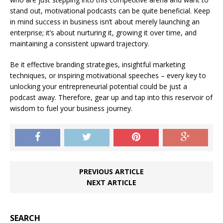
stand out, motivational podcasts can be quite beneficial. Keep
in mind success in business isn’t about merely launching an
enterprise; it’s about nurturing it, growing it over time, and
maintaining a consistent upward trajectory.
Be it effective branding strategies, insightful marketing
techniques, or inspiring motivational speeches – every key to
unlocking your entrepreneurial potential could be just a
podcast away. Therefore, gear up and tap into this reservoir of
wisdom to fuel your business journey.
PREVIOUS ARTICLE
NEXT ARTICLE
SEARCH