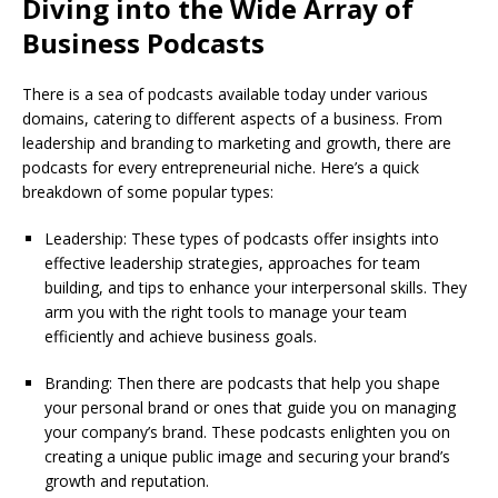
Diving into the Wide Array of
Business Podcasts
There is a sea of podcasts available today under various
domains, catering to different aspects of a business. From
leadership and branding to marketing and growth, there are
podcasts for every entrepreneurial niche. Here’s a quick
breakdown of some popular types:
Leadership: These types of podcasts offer insights into
effective leadership strategies, approaches for team
building, and tips to enhance your interpersonal skills. They
arm you with the right tools to manage your team
efficiently and achieve business goals.
Branding: Then there are podcasts that help you shape
your personal brand or ones that guide you on managing
your company’s brand. These podcasts enlighten you on
creating a unique public image and securing your brand’s
growth and reputation.