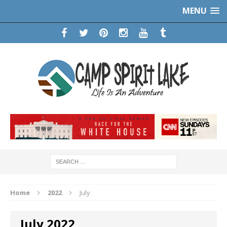
MENU
Home
2022
July
July 2022