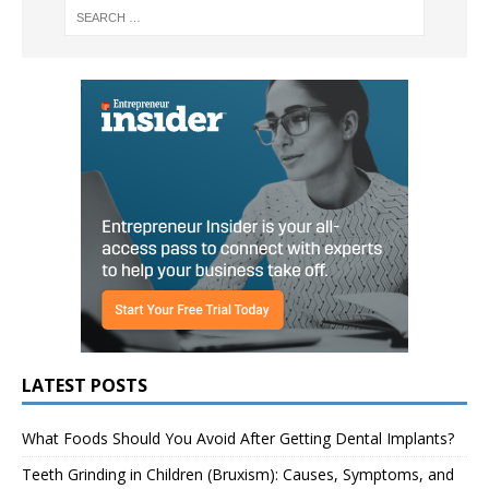
LATEST POSTS
What Foods Should You Avoid After Getting Dental Implants?
Teeth Grinding in Children (Bruxism): Causes, Symptoms, and