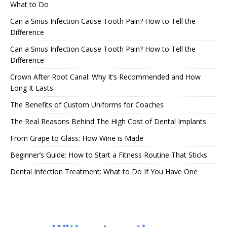
What to Do
Can a Sinus Infection Cause Tooth Pain? How to Tell the
Difference
Can a Sinus Infection Cause Tooth Pain? How to Tell the
Difference
Crown After Root Canal: Why It’s Recommended and How
Long It Lasts
The Benefits of Custom Uniforms for Coaches
The Real Reasons Behind The High Cost of Dental Implants
From Grape to Glass: How Wine is Made
Beginner’s Guide: How to Start a Fitness Routine That Sticks
Dental Infection Treatment: What to Do If You Have One