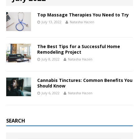
Top Massage Therapies You Need to Try
July 13, 2022
Natasha Hazen
The Best Tips for a Successful Home
Remodeling Project
July 8, 2022
Natasha Hazen
Cannabis Tinctures: Common Benefits You
Should Know
July 6, 2022
Natasha Hazen
SEARCH