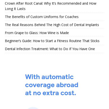
Crown After Root Canal: Why It’s Recommended and How
Long It Lasts
The Benefits of Custom Uniforms for Coaches
The Real Reasons Behind The High Cost of Dental Implants
From Grape to Glass: How Wine is Made
Beginner’s Guide: How to Start a Fitness Routine That Sticks
Dental Infection Treatment: What to Do If You Have One