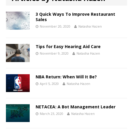
3 Quick Ways To Improve Restaurant
Sales
November 20, 2020
Natasha Hazen
Tips for Easy Hearing Aid Care
November 9, 2020
Natasha Hazen
NBA Return: When Will It Be?
April 5, 2020
Natasha Hazen
NETACEA: A Bot Management Leader
March 23, 2020
Natasha Hazen