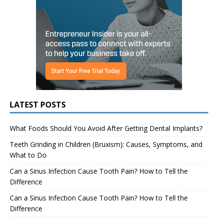
LATEST POSTS
What Foods Should You Avoid After Getting Dental Implants?
Teeth Grinding in Children (Bruxism): Causes, Symptoms, and
What to Do
Can a Sinus Infection Cause Tooth Pain? How to Tell the
Difference
Can a Sinus Infection Cause Tooth Pain? How to Tell the
Difference