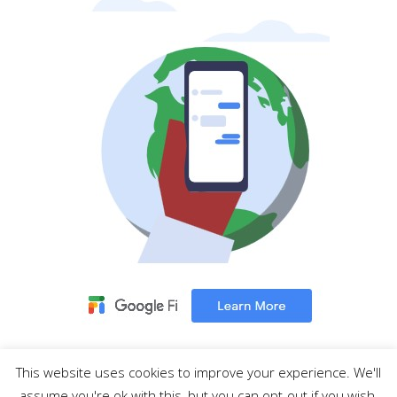
This website uses cookies to improve your experience. We'll
MENU
assume you're ok with this, but you can opt-out if you wish.