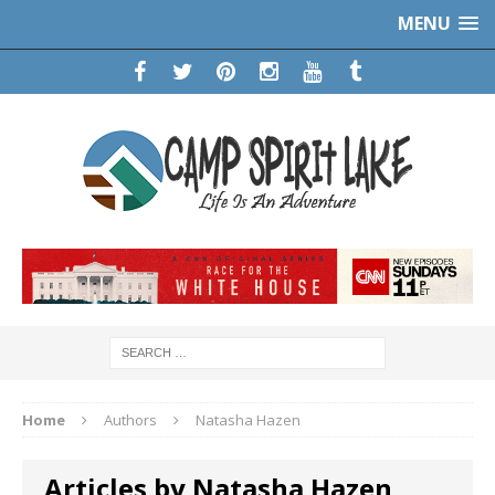
MENU
Home
Authors
Natasha Hazen
Articles by Natasha Hazen