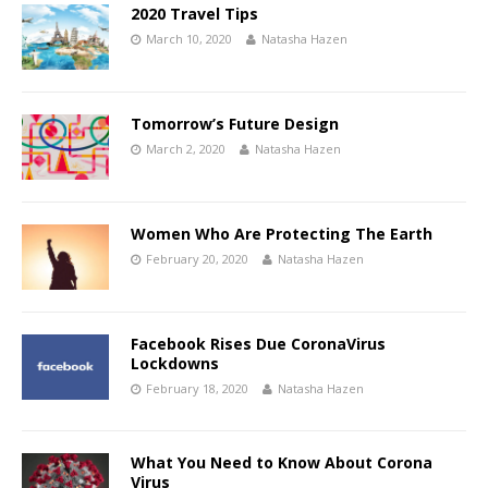
2020 Travel Tips
March 10, 2020
Natasha Hazen
Tomorrow’s Future Design
March 2, 2020
Natasha Hazen
Women Who Are Protecting The Earth
February 20, 2020
Natasha Hazen
Facebook Rises Due CoronaVirus
Lockdowns
February 18, 2020
Natasha Hazen
What You Need to Know About Corona
Virus