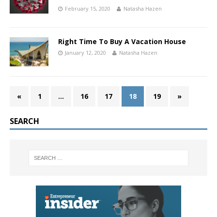
February 15, 2020
Natasha Hazen
Right Time To Buy A Vacation House
January 12, 2020
Natasha Hazen
«
1
…
16
17
18
19
»
SEARCH