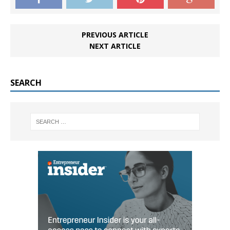
PREVIOUS ARTICLE
NEXT ARTICLE
SEARCH