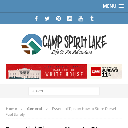
MENU
Home
General
Essential Tips on How to Store Diesel
Fuel Safely