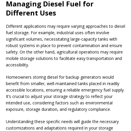
Managing Diesel Fuel for
Different Uses
Different applications may require varying approaches to diesel
fuel storage. For example, industrial uses often involve
significant volumes, necessitating large-capacity tanks with
robust systems in place to prevent contamination and ensure
safety. On the other hand, agricultural operations may require
mobile storage solutions to facilitate easy transportation and
accessibility.
Homeowners storing diesel for backup generators would
benefit from smaller, well-maintained tanks placed in readily
accessible locations, ensuring a reliable emergency fuel supply.
It’s crucial to adjust your storage strategy to reflect your
intended use, considering factors such as environmental
exposure, storage duration, and regulatory compliance.
Understanding these specific needs will guide the necessary
customizations and adaptations required in your storage