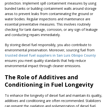
protection. Implement spill containment measures by using
bunded tanks or building containment walls around storage
areas to prevent leaks from contaminating the ground or
water bodies. Regular inspections and maintenance are
essential preventative measures. This involves routinely
checking for tank damage, corrosion, or any sign of leakage
and conducting repairs immediately.
By storing diesel fuel responsibly, you also contribute to
environmental preservation. Moreover, sourcing fuel from
trusted diesel fuel suppliers in San Luis Obispo County
ensures you meet quality standards that help reduce
environmental impact through cleaner emissions.
The Role of Additives and
Conditioning in Fuel Longevity
To enhance the longevity of diesel fuel and maintain its quality,
additives and conditioning are often recommended. Stabilizers
can prevent the oxidation and polymerization of diesel fuel,