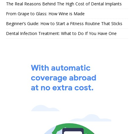
The Real Reasons Behind The High Cost of Dental Implants
From Grape to Glass: How Wine is Made
Beginner’s Guide: How to Start a Fitness Routine That Sticks
Dental Infection Treatment: What to Do If You Have One