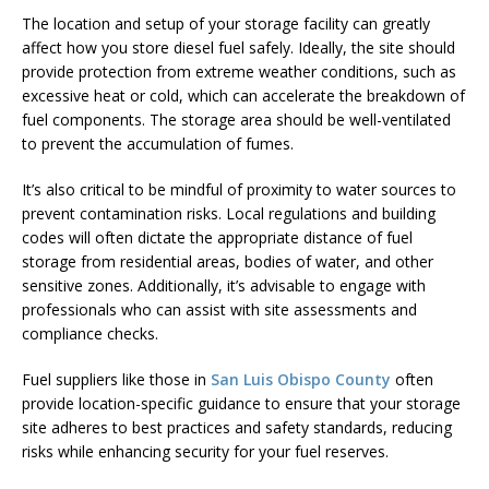
The location and setup of your storage facility can greatly
affect how you store diesel fuel safely. Ideally, the site should
provide protection from extreme weather conditions, such as
excessive heat or cold, which can accelerate the breakdown of
fuel components. The storage area should be well-ventilated
to prevent the accumulation of fumes.
It’s also critical to be mindful of proximity to water sources to
prevent contamination risks. Local regulations and building
codes will often dictate the appropriate distance of fuel
storage from residential areas, bodies of water, and other
sensitive zones. Additionally, it’s advisable to engage with
professionals who can assist with site assessments and
compliance checks.
Fuel suppliers like those in
San Luis Obispo County
often
provide location-specific guidance to ensure that your storage
site adheres to best practices and safety standards, reducing
risks while enhancing security for your fuel reserves.