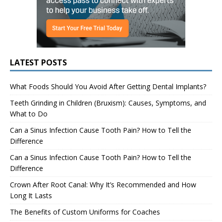
LATEST POSTS
What Foods Should You Avoid After Getting Dental Implants?
Teeth Grinding in Children (Bruxism): Causes, Symptoms, and
What to Do
Can a Sinus Infection Cause Tooth Pain? How to Tell the
Difference
Can a Sinus Infection Cause Tooth Pain? How to Tell the
Difference
Crown After Root Canal: Why It’s Recommended and How
Long It Lasts
The Benefits of Custom Uniforms for Coaches