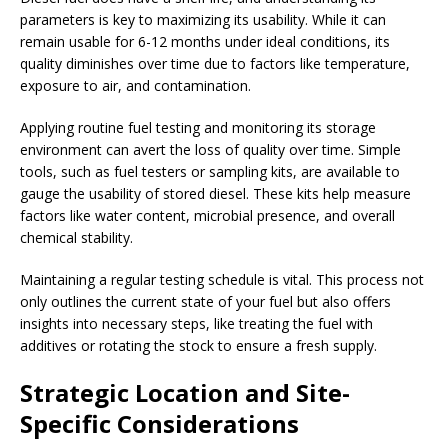
parameters is key to maximizing its usability. While it can
remain usable for 6-12 months under ideal conditions, its
quality diminishes over time due to factors like temperature,
exposure to air, and contamination.
Applying routine fuel testing and monitoring its storage
environment can avert the loss of quality over time. Simple
tools, such as fuel testers or sampling kits, are available to
gauge the usability of stored diesel. These kits help measure
factors like water content, microbial presence, and overall
chemical stability.
Maintaining a regular testing schedule is vital. This process not
only outlines the current state of your fuel but also offers
insights into necessary steps, like treating the fuel with
additives or rotating the stock to ensure a fresh supply.
Strategic Location and Site-
Specific Considerations