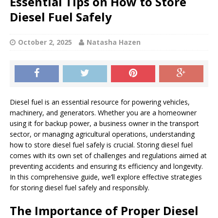
Essential Tips on How to Store
Diesel Fuel Safely
October 2, 2025
Natasha Hazen
Diesel fuel is an essential resource for powering vehicles,
machinery, and generators. Whether you are a homeowner
using it for backup power, a business owner in the transport
sector, or managing agricultural operations, understanding
how to store diesel fuel safely is crucial. Storing diesel fuel
comes with its own set of challenges and regulations aimed at
preventing accidents and ensuring its efficiency and longevity.
In this comprehensive guide, we’ll explore effective strategies
for storing diesel fuel safely and responsibly.
The Importance of Proper Diesel