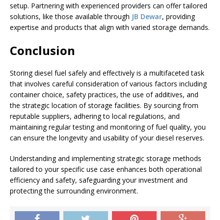
setup. Partnering with experienced providers can offer tailored
solutions, like those available through
JB Dewar
, providing
expertise and products that align with varied storage demands.
Conclusion
Storing diesel fuel safely and effectively is a multifaceted task
that involves careful consideration of various factors including
container choice, safety practices, the use of additives, and
the strategic location of storage facilities. By sourcing from
reputable suppliers, adhering to local regulations, and
maintaining regular testing and monitoring of fuel quality, you
can ensure the longevity and usability of your diesel reserves.
Understanding and implementing strategic storage methods
tailored to your specific use case enhances both operational
efficiency and safety, safeguarding your investment and
protecting the surrounding environment.