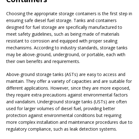
Choosing the appropriate storage containers is the first step in
ensuring safe diesel fuel storage. Tanks and containers
designed for fuel storage are specifically manufactured to
meet safety guidelines, such as being made of materials
resistant to corrosion and equipped with proper sealing
mechanisms. According to industry standards, storage tanks
may be above-ground, underground, or portable, each with
their own benefits and requirements.
Above-ground storage tanks (ASTs) are easy to access and
maintain. They offer a variety of capacities and are suitable for
different applications. However, since they are more exposed,
they require extra precautions against environmental factors
and vandalism. Underground storage tanks (USTs) are often
used for larger volumes of diesel fuel, providing better
protection against environmental conditions but requiring
more complex installation and maintenance procedures due to
regulatory compliance, such as leak detection systems.