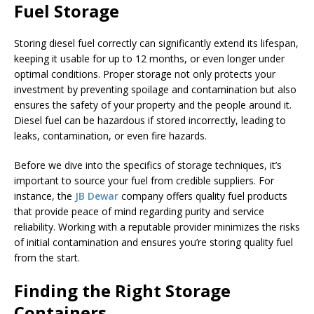
Fuel Storage
Storing diesel fuel correctly can significantly extend its lifespan,
keeping it usable for up to 12 months, or even longer under
optimal conditions. Proper storage not only protects your
investment by preventing spoilage and contamination but also
ensures the safety of your property and the people around it.
Diesel fuel can be hazardous if stored incorrectly, leading to
leaks, contamination, or even fire hazards.
Before we dive into the specifics of storage techniques, it’s
important to source your fuel from credible suppliers. For
instance, the
JB Dewar
company offers quality fuel products
that provide peace of mind regarding purity and service
reliability. Working with a reputable provider minimizes the risks
of initial contamination and ensures you’re storing quality fuel
from the start.
Finding the Right Storage
Containers