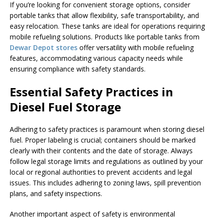
If you’re looking for convenient storage options, consider
portable tanks that allow flexibility, safe transportability, and
easy relocation. These tanks are ideal for operations requiring
mobile refueling solutions. Products like portable tanks from
Dewar Depot stores
offer versatility with mobile refueling
features, accommodating various capacity needs while
ensuring compliance with safety standards.
Essential Safety Practices in
Diesel Fuel Storage
Adhering to safety practices is paramount when storing diesel
fuel. Proper labeling is crucial; containers should be marked
clearly with their contents and the date of storage. Always
follow legal storage limits and regulations as outlined by your
local or regional authorities to prevent accidents and legal
issues. This includes adhering to zoning laws, spill prevention
plans, and safety inspections.
Another important aspect of safety is environmental