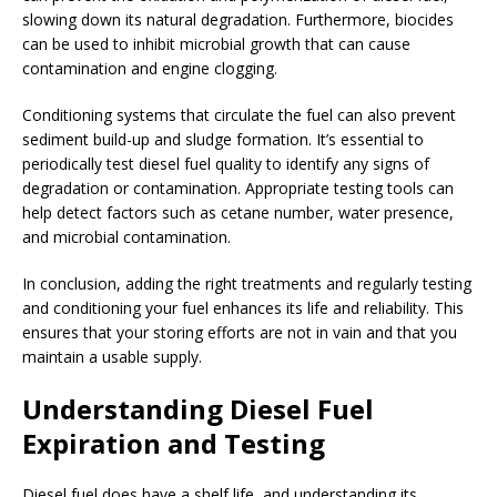
slowing down its natural degradation. Furthermore, biocides
can be used to inhibit microbial growth that can cause
contamination and engine clogging.
Conditioning systems that circulate the fuel can also prevent
sediment build-up and sludge formation. It’s essential to
periodically test diesel fuel quality to identify any signs of
degradation or contamination. Appropriate testing tools can
help detect factors such as cetane number, water presence,
and microbial contamination.
In conclusion, adding the right treatments and regularly testing
and conditioning your fuel enhances its life and reliability. This
ensures that your storing efforts are not in vain and that you
maintain a usable supply.
Understanding Diesel Fuel
Expiration and Testing
Diesel fuel does have a shelf life, and understanding its