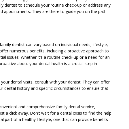
ily dentist to schedule your routine check-up or address any
ed appointments. They are there to guide you on the path
ily dentist can vary based on individual needs, lifestyle,
s offer numerous benefits, including a proactive approach to
tial issues. Whether it’s a routine check-up or a need for an
oactive about your dental health is a crucial step in
 your dental visits, consult with your dentist. They can offer
dental history and specific circumstances to ensure that
onvenient and comprehensive family dental service,
 a click away. Don’t wait for a dental crisis to find the help
l part of a healthy lifestyle, one that can provide benefits