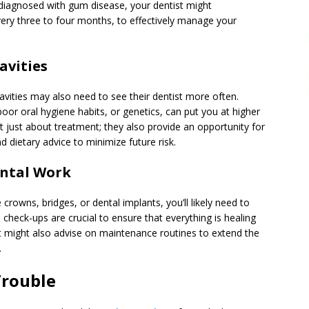
diagnosed with gum disease, your dentist might
ery three to four months, to effectively manage your
avities
cavities may also need to see their dentist more often.
poor oral hygiene habits, or genetics, can put you at higher
en’t just about treatment; they also provide an opportunity for
d dietary advice to minimize future risk.
ental Work
 crowns, bridges, or dental implants, you’ll likely need to
 check-ups are crucial to ensure that everything is healing
st might also advise on maintenance routines to extend the
.
Trouble