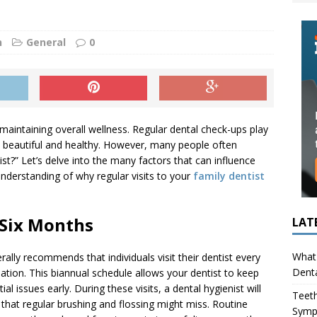
ing in Children (Bruxism): Causes, Symptoms, and What to Do
n
General
0
s Infection Cause Tooth Pain? How to Tell the Difference
maintaining overall wellness. Regular dental check-ups play
in beautiful and healthy. However, many people often
st?” Let’s delve into the many factors that can influence
derstanding of why regular visits to your
family dentist
 Six Months
LAT
What 
lly recommends that individuals visit their dentist every
Denta
ation. This biannual schedule allows your dentist to keep
l issues early. During these visits, a dental hygienist will
Teeth
 that regular brushing and flossing might miss. Routine
Symp