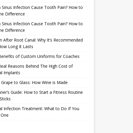
 Sinus Infection Cause Tooth Pain? How to
the Difference
 Sinus Infection Cause Tooth Pain? How to
the Difference
n After Root Canal: Why It’s Recommended
ow Long It Lasts
Benefits of Custom Uniforms for Coaches
eal Reasons Behind The High Cost of
l Implants
 Grape to Glass: How Wine is Made
ner’s Guide: How to Start a Fitness Routine
Sticks
l Infection Treatment: What to Do If You
 One