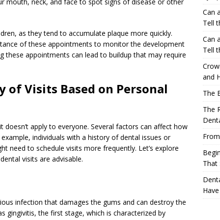
r mouth, neck, and face to spot signs of disease or other
Can a
Tell 
hildren, as they tend to accumulate plaque more quickly.
Can a
ortance of these appointments to monitor the development
Tell 
ping these appointments can lead to buildup that may require
Crow
and H
 of Visits Based on Personal
The 
The R
Denta
 it doesn’t apply to everyone. Several factors can affect how
From
example, individuals with a history of dental issues or
ght need to schedule visits more frequently. Let’s explore
Begin
ntal visits are advisable.
That 
Denta
Have
erious infection that damages the gums and can destroy the
s gingivitis, the first stage, which is characterized by