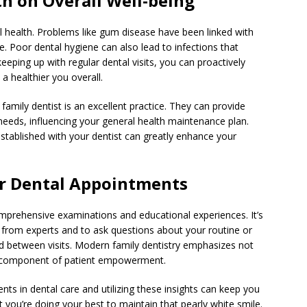
th on Overall Well-being
cal health. Problems like gum disease have been linked with
. Poor dental hygiene can also lead to infections that
eeping up with regular dental visits, you can proactively
a healthier you overall.
amily dentist is an excellent practice. They can provide
 needs, influencing your general health maintenance plan.
established with your dentist can greatly enhance your
r Dental Appointments
mprehensive examinations and educational experiences. It’s
h from experts and to ask questions about your routine or
 between visits. Modern family dentistry emphasizes not
nt component of patient empowerment.
ts in dental care and utilizing these insights can keep you
t you’re doing your best to maintain that pearly white smile.