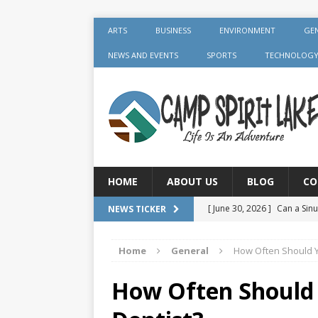
ARTS
BUSINESS
ENVIRONMENT
GE
NEWS AND EVENTS
SPORTS
TECHNOLOG
HOME
ABOUT US
BLOG
CO
[ June 30, 2026 ]
Can a Sinu
NEWS TICKER
GENERAL
Home
General
How Often Should Y
[ June 30, 2026 ]
Crown Aft
GENERAL
How Often Should 
[ July 19, 2026 ]
What Foods