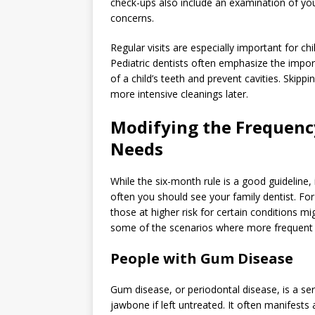
check-ups also include an examination of you
concerns.
Regular visits are especially important for c
Pediatric dentists often emphasize the imp
of a child’s teeth and prevent cavities. Skip
more intensive cleanings later.
Modifying the Frequency
Needs
While the six-month rule is a good guideline,
often you should see your family dentist. For 
those at higher risk for certain conditions mi
some of the scenarios where more frequent de
People with Gum Disease
Gum disease, or periodontal disease, is a s
jawbone if left untreated. It often manifests a