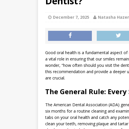
Dentist?
[ July 1, 2026 ]
Teeth Grind
GENERAL
December 7, 2025
Natasha Haze
[ June 30, 2026 ]
Can a Sinu
GENERAL
Good oral health is a fundamental aspect of 
a vital role in ensuring that our smiles rema
wonder, “how often should you visit the denti
this recommendation and provide a deeper un
are crucial.
The General Rule: Every
The American Dental Association (ADA) genera
six months for a routine cleaning and examin
tabs on your oral health and catch any potentia
clean your teeth, removing plaque and tartar