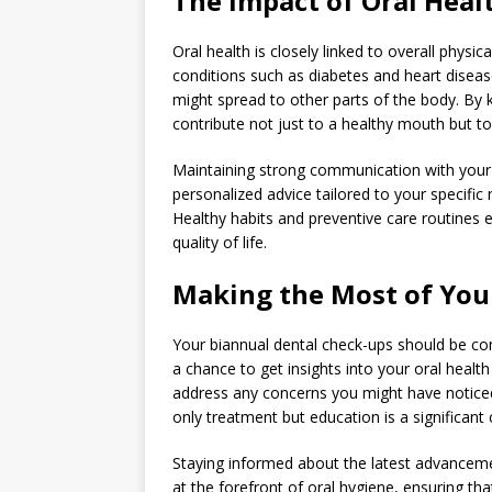
The Impact of Oral Heal
Oral health is closely linked to overall physi
conditions such as diabetes and heart disease
might spread to other parts of the body. By k
contribute not just to a healthy mouth but to 
Maintaining strong communication with your f
personalized advice tailored to your specific
Healthy habits and preventive care routines 
quality of life.
Making the Most of You
Your biannual dental check-ups should be co
a chance to get insights into your oral healt
address any concerns you might have noticed
only treatment but education is a significa
Staying informed about the latest advancemen
at the forefront of oral hygiene, ensuring tha