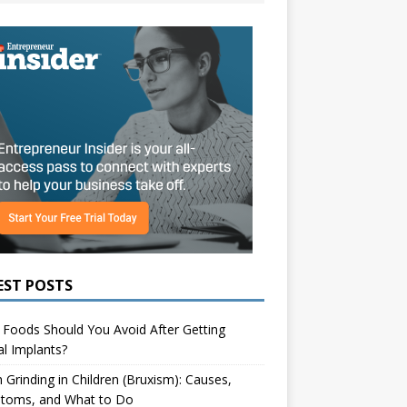
EST POSTS
Foods Should You Avoid After Getting
l Implants?
 Grinding in Children (Bruxism): Causes,
toms, and What to Do