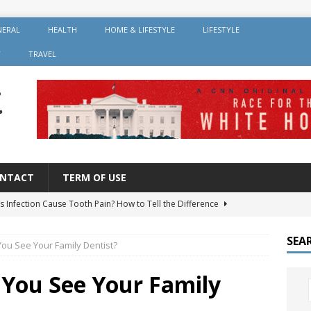
NERAL
HEALTH
HOME & LIFESTYLE
LIFESTYLE
Y
TRAVEL
NTACT
TERM OF USE
s Infection Cause Tooth Pain? How to Tell the Difference
SEA
ou See Your Family Dentist?
er Root Canal: Why It’s Recommended and How Long It Lasts
You See Your Family
 Should You Avoid After Getting Dental Implants?
GENERAL