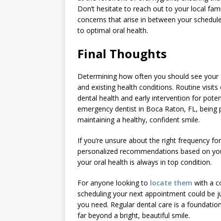
Don’t hesitate to reach out to your local fam
concerns that arise in between your schedul
to optimal oral health.
Final Thoughts
Determining how often you should see your fam
and existing health conditions. Routine visit
dental health and early intervention for poten
emergency dentist in Boca Raton, FL, being pr
maintaining a healthy, confident smile.
If you’re unsure about the right frequency for
personalized recommendations based on your 
your oral health is always in top condition.
For anyone looking to
locate them
with a c
scheduling your next appointment could be just
you need. Regular dental care is a foundationa
far beyond a bright, beautiful smile.