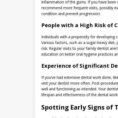
inflammation of the gums. If you have been 
recommend more frequent visits, possibly ev
condition and prevent progression.
People with a High Risk of C
Individuals with a propensity for developing 
Various factors, such as a sugar-heavy diet, 
risk. Regular visits to your family dentist ar
education on better oral hygiene practices an
Experience of Significant D
If you’ve had extensive dental work done, like
visit your dentist more often. Post-procedure
well and functioning as intended. Your denti
lifespan and effectiveness of the dental work
Spotting Early Signs of 