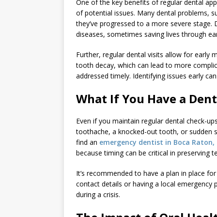
One of the key benefits of regular dental app
of potential issues. Many dental problems, s
they’ve progressed to a more severe stage. D
diseases, sometimes saving lives through ear
Further, regular dental visits allow for ear
tooth decay, which can lead to more complica
addressed timely. Identifying issues early ca
What If You Have a Den
Even if you maintain regular dental check-ups
toothache, a knocked-out tooth, or sudden sw
find an
emergency dentist in Boca Raton, 
because timing can be critical in preserving 
It’s recommended to have a plan in place fo
contact details or having a local emergency 
during a crisis.