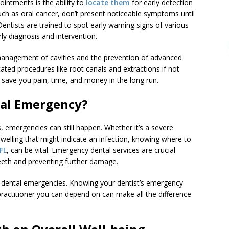
ointments is the ability to
locate them
for early detection
uch as oral cancer, don’t present noticeable symptoms until
entists are trained to spot early warning signs of various
ly diagnosis and intervention.
ly management of cavities and the prevention of advanced
ted procedures like root canals and extractions if not
n save you pain, time, and money in the long run.
tal Emergency?
, emergencies can still happen. Whether it’s a severe
elling that might indicate an infection, knowing where to
FL
, can be vital. Emergency dental services are crucial
teeth and preventing further damage.
r dental emergencies. Knowing your dentist’s emergency
practitioner you can depend on can make all the difference