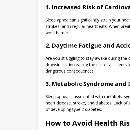
1. Increased Risk of Cardio
Sleep apnea can significantly strain your hear
strokes, and irregular heartbeats. When breat
work harder.
2. Daytime Fatigue and Acci
Are you struggling to stay awake during the
drowsiness, increasing the risk of accidents. 
dangerous consequences.
3. Metabolic Syndrome and 
Sleep apnea is associated with metabolic synd
heart disease, stroke, and diabetes. Lack of 
of developing type 2 diabetes.
How to Avoid Health Ri