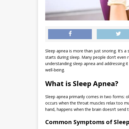
Sleep apnea is more than just snoring. It’s a
starts during sleep. Many people don’t even re
understanding sleep apnea and addressing it
well-being.
What is Sleep Apnea?
Sleep apnea primarily comes in two forms: o
occurs when the throat muscles relax too muc
hand, happens when the brain doesn’t send th
Common Symptoms of Slee