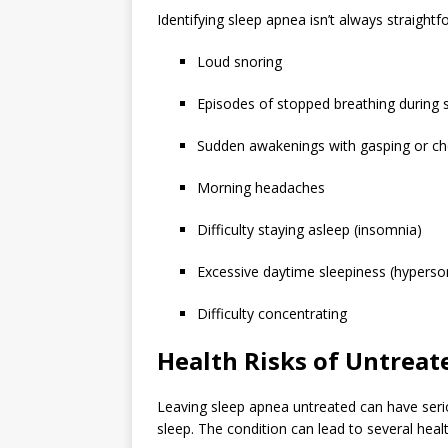
Identifying sleep apnea isn’t always straightf
Loud snoring
Episodes of stopped breathing during 
Sudden awakenings with gasping or c
Morning headaches
Difficulty staying asleep (insomnia)
Excessive daytime sleepiness (hypers
Difficulty concentrating
Health Risks of Untreat
Leaving sleep apnea untreated can have serio
sleep. The condition can lead to several health