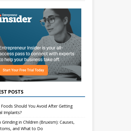
EST POSTS
Foods Should You Avoid After Getting
l Implants?
 Grinding in Children (Bruxism): Causes,
toms, and What to Do