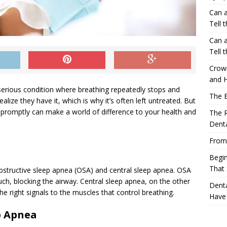
Can a
Tell 
Can a
Tell 
Crow
and H
 serious condition where breathing repeatedly stops and
The 
alize they have it, which is why it’s often left untreated. But
 promptly can make a world of difference to your health and
The R
Denta
From
Begin
That 
bstructive sleep apnea (OSA) and central sleep apnea. OSA
h, blocking the airway. Central sleep apnea, on the other
Denta
e right signals to the muscles that control breathing.
Have
p Apnea