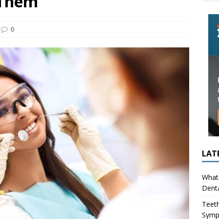
 Them
ing in Children (Bruxism): Causes, Symptoms, and What to Do
0
s Infection Cause Tooth Pain? How to Tell the Difference
LAT
What 
Denta
Teeth
Symp