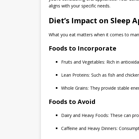
aligns with your specific needs.
Diet’s Impact on Sleep 
What you eat matters when it comes to mana
Foods to Incorporate
Fruits and Vegetables: Rich in antioxi
Lean Proteins: Such as fish and chicke
Whole Grains: They provide stable ener
Foods to Avoid
Dairy and Heavy Foods: These can pr
Caffeine and Heavy Dinners: Consumpti