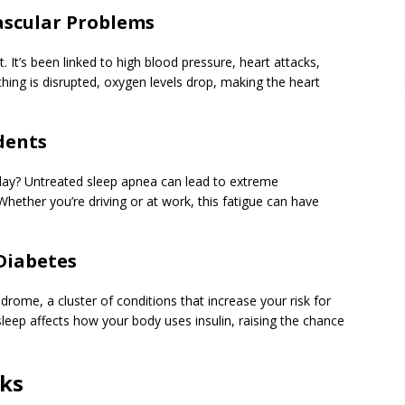
vascular Problems
t. It’s been linked to high blood pressure, heart attacks,
hing is disrupted, oxygen levels drop, making the heart
dents
 day? Untreated sleep apnea can lead to extreme
Whether you’re driving or at work, this fatigue can have
Diabetes
rome, a cluster of conditions that increase your risk for
sleep affects how your body uses insulin, raising the chance
sks