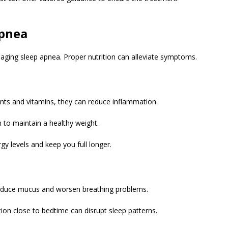
Apnea
ging sleep apnea. Proper nutrition can alleviate symptoms.
dants and vitamins, they can reduce inflammation.
n to maintain a healthy weight.
gy levels and keep you full longer.
oduce mucus and worsen breathing problems.
on close to bedtime can disrupt sleep patterns.