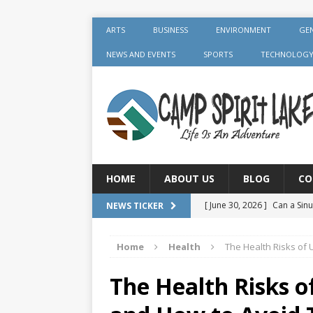
ARTS
BUSINESS
ENVIRONMENT
GE
NEWS AND EVENTS
SPORTS
TECHNOLOG
HOME
ABOUT US
BLOG
CO
[ June 30, 2026 ]
Can a Sinu
NEWS TICKER
GENERAL
Home
Health
The Health Risks of
[ June 30, 2026 ]
Crown Aft
GENERAL
The Health Risks 
[ July 19, 2026 ]
What Foods