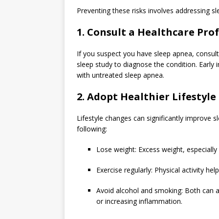
Preventing these risks involves addressing sl
1. Consult a Healthcare Pro
If you suspect you have sleep apnea, consul
sleep study to diagnose the condition. Early 
with untreated sleep apnea.
2. Adopt Healthier Lifestyle
Lifestyle changes can significantly improve
following:
Lose weight: Excess weight, especiall
Exercise regularly: Physical activity he
Avoid alcohol and smoking: Both can a
or increasing inflammation.