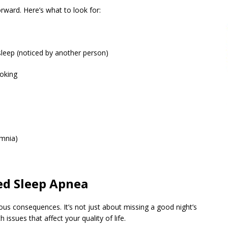
orward. Here’s what to look for:
sleep (noticed by another person)
hoking
omnia)
ed Sleep Apnea
us consequences. It’s not just about missing a good night’s
 issues that affect your quality of life.