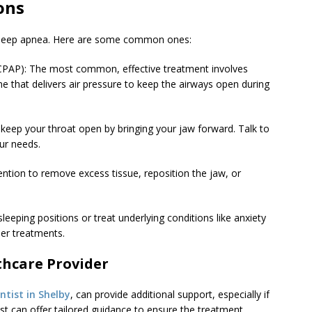
ons
r sleep apnea. Here are some common ones:
(CPAP): The most common, effective treatment involves
 that delivers air pressure to keep the airways open during
 keep your throat open by bringing your jaw forward. Talk to
our needs.
ention to remove excess tissue, reposition the jaw, or
leeping positions or treat underlying conditions like anxiety
er treatments.
thcare Provider
ntist in Shelby
, can provide additional support, especially if
ist can offer tailored guidance to ensure the treatment