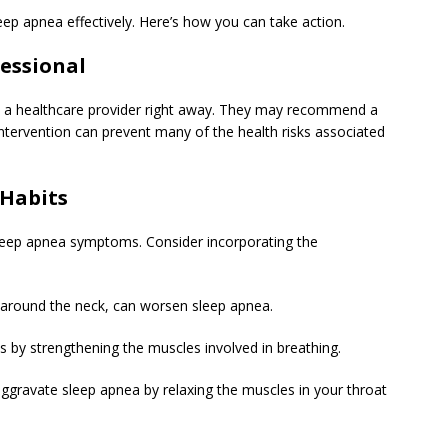
eep apnea effectively. Here’s how you can take action.
fessional
t a healthcare provider right away. They may recommend a
intervention can prevent many of the health risks associated
 Habits
 sleep apnea symptoms. Consider incorporating the
y around the neck, can worsen sleep apnea.
lps by strengthening the muscles involved in breathing.
ggravate sleep apnea by relaxing the muscles in your throat