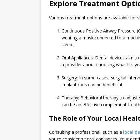
Explore Treatment Opti
Various treatment options are available fo
Continuous Positive Airway Pressure 
wearing a mask connected to a machine
sleep.
Oral Appliances: Dental devices aim to
a provider about choosing what fits y
Surgery: In some cases, surgical interv
implant rods can be beneficial.
Therapy: Behavioral therapy to adjust s
can be an effective complement to oth
The Role of Your Local Heal
Consulting a professional, such as a
local de
you’re considering oral appliances. Your dent