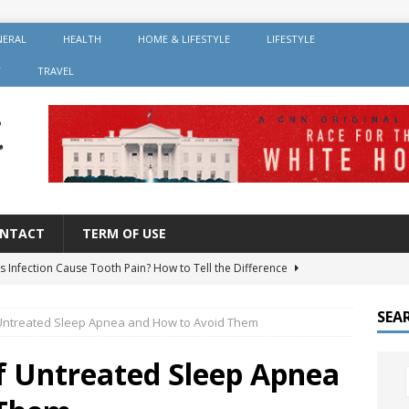
NERAL
HEALTH
HOME & LIFESTYLE
LIFESTYLE
Y
TRAVEL
NTACT
TERM OF USE
s Infection Cause Tooth Pain? How to Tell the Difference
SEA
 Untreated Sleep Apnea and How to Avoid Them
er Root Canal: Why It’s Recommended and How Long It Lasts
of Untreated Sleep Apnea
 Should You Avoid After Getting Dental Implants?
GENERAL