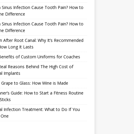
 Sinus Infection Cause Tooth Pain? How to
the Difference
 Sinus Infection Cause Tooth Pain? How to
the Difference
n After Root Canal: Why It’s Recommended
ow Long It Lasts
Benefits of Custom Uniforms for Coaches
eal Reasons Behind The High Cost of
l Implants
 Grape to Glass: How Wine is Made
ner’s Guide: How to Start a Fitness Routine
Sticks
l Infection Treatment: What to Do If You
 One