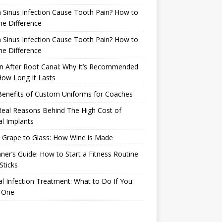
 Sinus Infection Cause Tooth Pain? How to
the Difference
 Sinus Infection Cause Tooth Pain? How to
the Difference
n After Root Canal: Why It’s Recommended
ow Long It Lasts
Benefits of Custom Uniforms for Coaches
eal Reasons Behind The High Cost of
l Implants
 Grape to Glass: How Wine is Made
ner’s Guide: How to Start a Fitness Routine
Sticks
l Infection Treatment: What to Do If You
 One