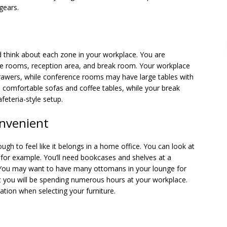
gears.
d think about each zone in your workplace. You are
ce rooms, reception area, and break room. Your workplace
drawers, while conference rooms may have large tables with
comfortable sofas and coffee tables, while your break
feteria-style setup.
nvenient
gh to feel like it belongs in a home office. You can look at
for example. You’ll need bookcases and shelves at a
. You may want to have many ottomans in your lounge for
t you will be spending numerous hours at your workplace.
tion when selecting your furniture.