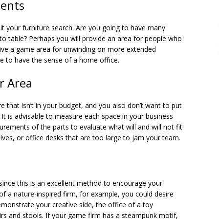
ents
it your furniture search. Are you going to have many
to table? Perhaps you will provide an area for people who
 give a game area for unwinding on more extended
e to have the sense of a home office.
r Area
e that isn’t in your budget, and you also don’t want to put
. It is advisable to measure each space in your business
rements of the parts to evaluate what will and will not fit
lves, or office desks that are too large to jam your team.
 since this is an excellent method to encourage your
f a nature-inspired firm, for example, you could desire
monstrate your creative side, the office of a toy
irs and stools. If your game firm has a steampunk motif,