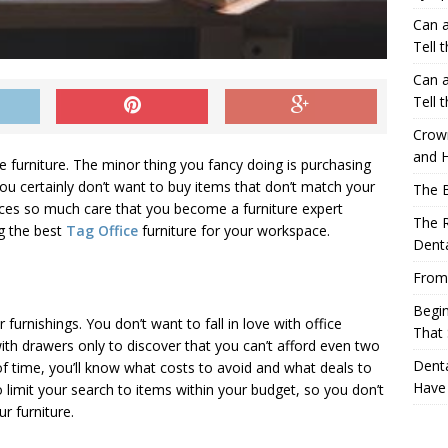
Can a
Tell 
Can a
Tell 
Crow
and H
ce furniture. The minor thing you fancy doing is purchasing
ou certainly don’t want to buy items that don’t match your
The 
oices so much care that you become a furniture expert
The R
ng the best
Tag Office
furniture for your workspace.
Denta
From
Begin
r furnishings. You don’t want to fall in love with office
That 
ith drawers only to discover that you can’t afford even two
Denta
 time, you’ll know what costs to avoid and what deals to
Have
 to limit your search to items within your budget, so you don’t
r furniture.