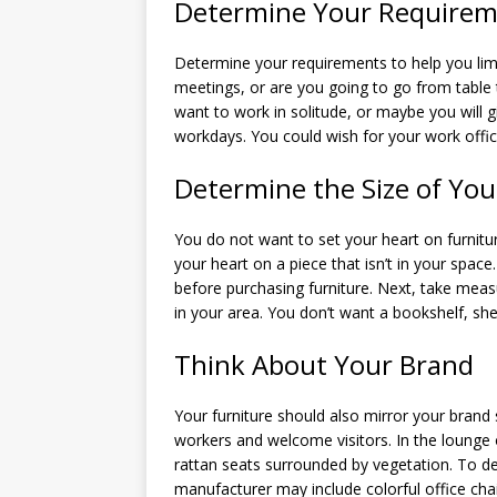
Determine Your Requirem
Determine your requirements to help you lim
meetings, or are you going to go from table 
want to work in solitude, or maybe you will
workdays. You could wish for your work offic
Determine the Size of You
You do not want to set your heart on furnitur
your heart on a piece that isn’t in your space
before purchasing furniture. Next, take measu
in your area. You don’t want a bookshelf, she
Think About Your Brand
Your furniture should also mirror your brand
workers and welcome visitors. In the lounge o
rattan seats surrounded by vegetation. To de
manufacturer may include colorful office cha