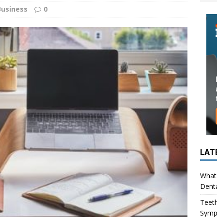
ing in Children (Bruxism): Causes, Symptoms, and What to Do
Business
0
s Infection Cause Tooth Pain? How to Tell the Difference
LAT
What 
Denta
Teeth
Symp