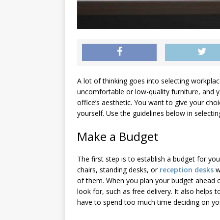
A lot of thinking goes into selecting workpla
uncomfortable or low-quality furniture, and y
office’s aesthetic. You want to give your ch
yourself. Use the guidelines below in selecti
Make a Budget
The first step is to establish a budget for you
chairs, standing desks, or
reception desks
w
of them. When you plan your budget ahead of
look for, such as free delivery. It also helps
have to spend too much time deciding on you