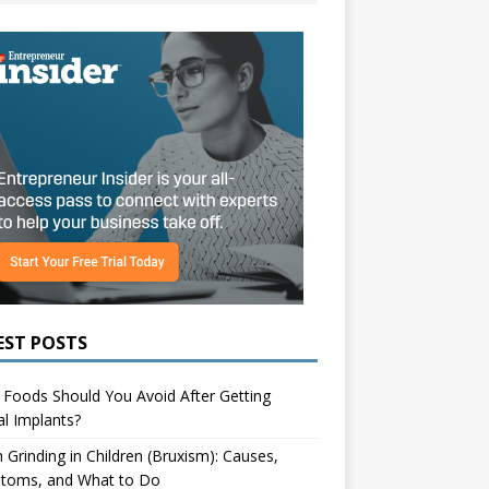
EST POSTS
Foods Should You Avoid After Getting
l Implants?
 Grinding in Children (Bruxism): Causes,
toms, and What to Do