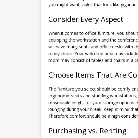
you might want tables that look like gigantic 
Consider Every Aspect
When it comes to office furniture, you shoul
equipping the workstation and the conferen
will have many seats and office desks with 
many chairs. Your welcome area may include 
room may consist of tables and chairs in a ca
Choose Items That Are Co
The furniture you select should be comfy enou
ergonomic seats and standing workstations, 
reasonable height for your storage options
lounging during your break. Keep in mind tha
Therefore comfort should be a high considera
Purchasing vs. Renting