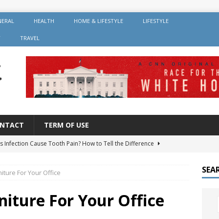
NERAL
HEALTH
HOME & LIFESTYLE
LIFESTYLE
Y
TRAVEL
NTACT
TERM OF USE
s Infection Cause Tooth Pain? How to Tell the Difference
SEA
niture For Your Office
er Root Canal: Why It’s Recommended and How Long It Lasts
niture For Your Office
 Should You Avoid After Getting Dental Implants?
GENERAL