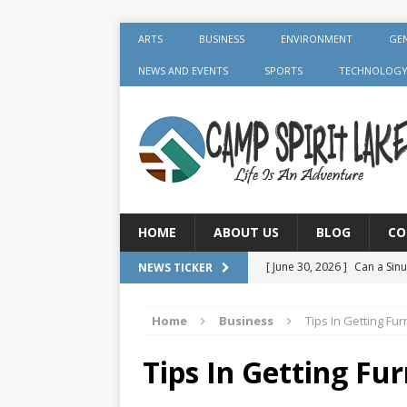
ARTS
BUSINESS
ENVIRONMENT
GE
NEWS AND EVENTS
SPORTS
TECHNOLOG
HOME
ABOUT US
BLOG
CO
[ June 30, 2026 ]
Can a Sinu
NEWS TICKER
GENERAL
Home
Business
Tips In Getting Fur
[ June 30, 2026 ]
Crown Aft
GENERAL
Tips In Getting Fur
[ July 19, 2026 ]
What Foods