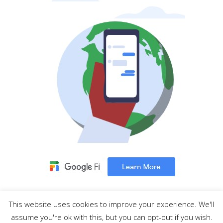
This website uses cookies to improve your experience. We'll
MENU
assume you're ok with this, but you can opt-out if you wish.