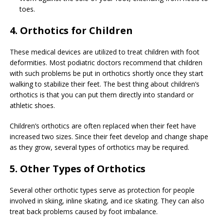
toes.
4. Orthotics for Children
These medical devices are utilized to treat children with foot
deformities. Most podiatric doctors recommend that children
with such problems be put in orthotics shortly once they start
walking to stabilize their feet. The best thing about children’s
orthotics is that you can put them directly into standard or
athletic shoes.
Children’s orthotics are often replaced when their feet have
increased two sizes. Since their feet develop and change shape
as they grow, several types of orthotics may be required.
5. Other Types of Orthotics
Several other orthotic types serve as protection for people
involved in skiing, inline skating, and ice skating. They can also
treat back problems caused by foot imbalance.