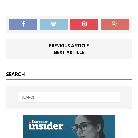
PREVIOUS ARTICLE
NEXT ARTICLE
SEARCH