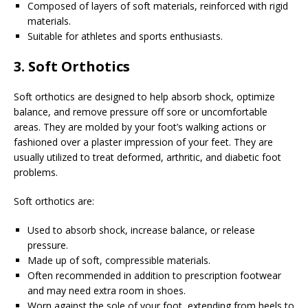
Composed of layers of soft materials, reinforced with rigid
materials.
Suitable for athletes and sports enthusiasts.
3. Soft Orthotics
Soft orthotics are designed to help absorb shock, optimize
balance, and remove pressure off sore or uncomfortable
areas. They are molded by your foot’s walking actions or
fashioned over a plaster impression of your feet. They are
usually utilized to treat deformed, arthritic, and diabetic foot
problems.
Soft orthotics are:
Used to absorb shock, increase balance, or release
pressure.
Made up of soft, compressible materials.
Often recommended in addition to prescription footwear
and may need extra room in shoes.
Worn against the sole of your foot, extending from heels to