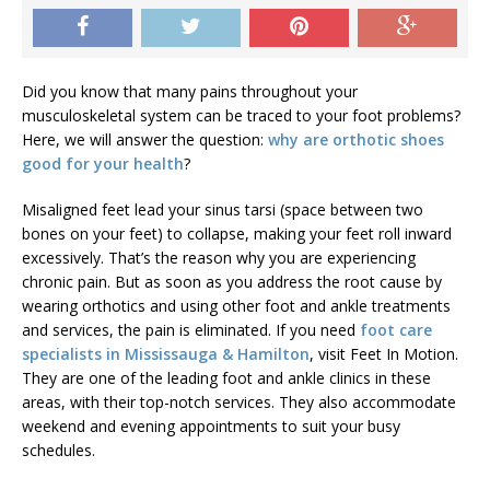
Did you know that many pains throughout your
musculoskeletal system can be traced to your foot problems?
Here, we will answer the question:
why are orthotic shoes
good for your health
?
Misaligned feet lead your sinus tarsi (space between two
bones on your feet) to collapse, making your feet roll inward
excessively. That’s the reason why you are experiencing
chronic pain. But as soon as you address the root cause by
wearing orthotics and using other foot and ankle treatments
and services, the pain is eliminated. If you need
foot care
specialists in Mississauga & Hamilton
, visit Feet In Motion.
They are one of the leading foot and ankle clinics in these
areas, with their top-notch services. They also accommodate
weekend and evening appointments to suit your busy
schedules.