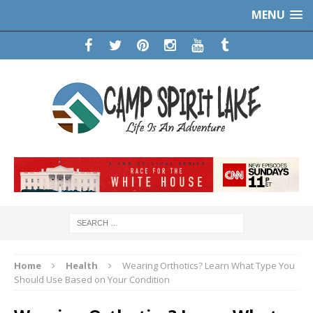
MENU
Home
Health
Wearing Orthotics? Learn What Type You
Should Use Based on Your Condition