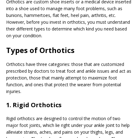
Orthotics are custom shoe inserts or a medical device inserted
into a shoe used to manage many foot problems, such as
bunions, hammertoes, flat feet, heel pain, arthritis, etc.
However, before you invest in orthotics, you must understand
their different types to determine which kind you need based
on your condition.
Types of Orthotics
Orthotics have three categories: those that are customized
prescribed by doctors to treat foot and ankle issues and act as
protection, those that mainly attempt to maximize foot
function, and ones that protect the wearer from potential
injuries.
1. Rigid Orthotics
Rigid orthotics are designed to control the motion of two
major foot joints, which lie right under your ankle joint to help
alleviate strains, aches, and pains on your thighs, legs, and