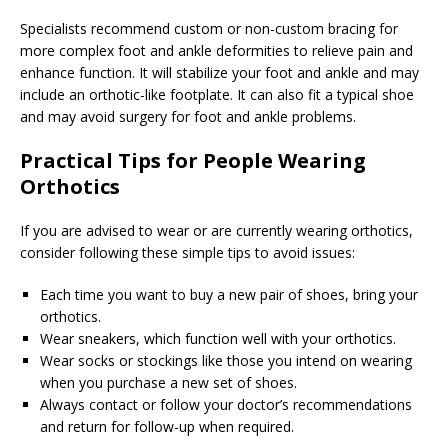
Specialists recommend custom or non-custom bracing for
more complex foot and ankle deformities to relieve pain and
enhance function. It will stabilize your foot and ankle and may
include an orthotic-like footplate. It can also fit a typical shoe
and may avoid surgery for foot and ankle problems.
Practical Tips for People Wearing
Orthotics
If you are advised to wear or are currently wearing orthotics,
consider following these simple tips to avoid issues:
Each time you want to buy a new pair of shoes, bring your
orthotics.
Wear sneakers, which function well with your orthotics.
Wear socks or stockings like those you intend on wearing
when you purchase a new set of shoes.
Always contact or follow your doctor’s recommendations
and return for follow-up when required.