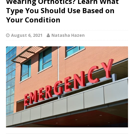
Wearing Orthotics? Learn What
Type You Should Use Based on
Your Condition
August 6, 2021
Natasha Hazen