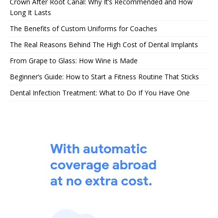
Crown After Root Canal: Why It’s Recommended and How
Long It Lasts
The Benefits of Custom Uniforms for Coaches
The Real Reasons Behind The High Cost of Dental Implants
From Grape to Glass: How Wine is Made
Beginner’s Guide: How to Start a Fitness Routine That Sticks
Dental Infection Treatment: What to Do If You Have One