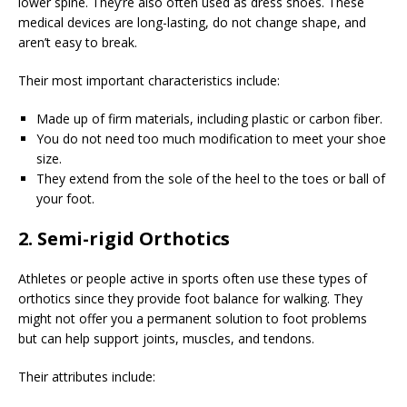
lower spine. They’re also often used as dress shoes. These
medical devices are long-lasting, do not change shape, and
aren’t easy to break.
Their most important characteristics include:
Made up of firm materials, including plastic or carbon fiber.
You do not need too much modification to meet your shoe
size.
They extend from the sole of the heel to the toes or ball of
your foot.
2. Semi-rigid Orthotics
Athletes or people active in sports often use these types of
orthotics since they provide foot balance for walking. They
might not offer you a permanent solution to foot problems
but can help support joints, muscles, and tendons.
Their attributes include: