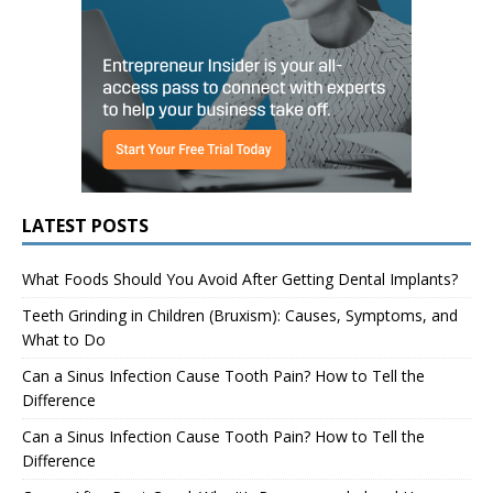
LATEST POSTS
What Foods Should You Avoid After Getting Dental Implants?
Teeth Grinding in Children (Bruxism): Causes, Symptoms, and
What to Do
Can a Sinus Infection Cause Tooth Pain? How to Tell the
Difference
Can a Sinus Infection Cause Tooth Pain? How to Tell the
Difference