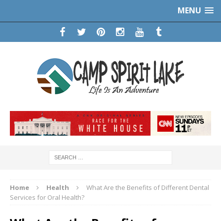
MENU
Home
Health
What Are the Benefits of Different Dental
Services for Oral Health?