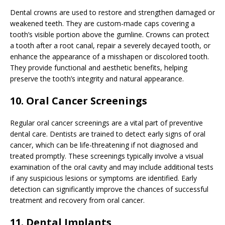
Dental crowns are used to restore and strengthen damaged or
weakened teeth. They are custom-made caps covering a
tooth’s visible portion above the gumline. Crowns can protect
a tooth after a root canal, repair a severely decayed tooth, or
enhance the appearance of a misshapen or discolored tooth.
They provide functional and aesthetic benefits, helping
preserve the tooth’s integrity and natural appearance.
10. Oral Cancer Screenings
Regular oral cancer screenings are a vital part of preventive
dental care. Dentists are trained to detect early signs of oral
cancer, which can be life-threatening if not diagnosed and
treated promptly. These screenings typically involve a visual
examination of the oral cavity and may include additional tests
if any suspicious lesions or symptoms are identified. Early
detection can significantly improve the chances of successful
treatment and recovery from oral cancer.
11. Dental Implants