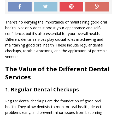
There’s no denying the importance of maintaining good oral
health. Not only does it boost your appearance and self-
confidence, but it’s also essential for your overall health.
Different dental services play crucial roles in achieving and
maintaining good oral health. These include regular dental
checkups, tooth extractions, and the application of porcelain
veneers.
The Value of the Different Dental
Services
1. Regular Dental Checkups
Regular dental checkups are the foundation of good oral
health. They allow dentists to monitor oral health, detect
problems early, and prevent minor issues from becoming