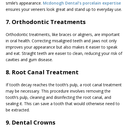
smile’s appearance.
Mcdonogh Dental’s porcelain expertise
ensures your veneers look great and stand up to everyday use.
7. Orthodontic Treatments
Orthodontic treatments, like braces or aligners, are important
in oral health. Correcting misaligned teeth and jaws not only
improves your appearance but also makes it easier to speak
and eat. Straight teeth are easier to clean, reducing your risk of
cavities and gum disease.
8. Root Canal Treatment
If tooth decay reaches the tooth’s pulp, a root canal treatment
may be necessary. This procedure involves removing the
tooth’s pulp, cleaning and disinfecting the root canal, and
sealing it. This can save a tooth that would otherwise need to
be extracted.
9. Dental Crowns