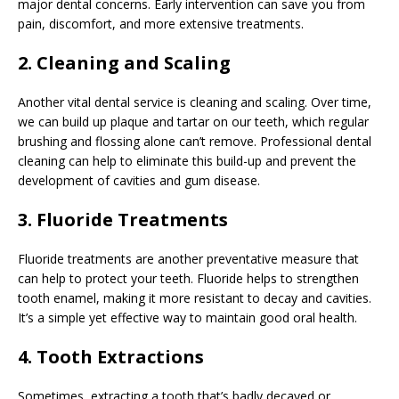
major dental concerns. Early intervention can save you from
pain, discomfort, and more extensive treatments.
2. Cleaning and Scaling
Another vital dental service is cleaning and scaling. Over time,
we can build up plaque and tartar on our teeth, which regular
brushing and flossing alone can’t remove. Professional dental
cleaning can help to eliminate this build-up and prevent the
development of cavities and gum disease.
3. Fluoride Treatments
Fluoride treatments are another preventative measure that
can help to protect your teeth. Fluoride helps to strengthen
tooth enamel, making it more resistant to decay and cavities.
It’s a simple yet effective way to maintain good oral health.
4. Tooth Extractions
Sometimes, extracting a tooth that’s badly decayed or