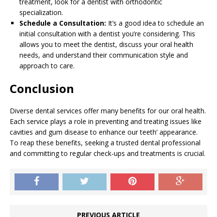
treatment, look for a dentist with orthodontic
specialization.
Schedule a Consultation:
It’s a good idea to schedule an
initial consultation with a dentist you’re considering. This
allows you to meet the dentist, discuss your oral health
needs, and understand their communication style and
approach to care.
Conclusion
Diverse dental services offer many benefits for our oral health.
Each service plays a role in preventing and treating issues like
cavities and gum disease to enhance our teeth’ appearance.
To reap these benefits, seeking a trusted dental professional
and committing to regular check-ups and treatments is crucial.
PREVIOUS ARTICLE