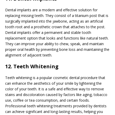
Dental implants are a modern and effective solution for
replacing missing teeth. They consist of a titanium post that is
surgically implanted into the jawbone, acting as an artificial
tooth root and a prosthetic crown that attaches to the post.
Dental implants offer a permanent and stable tooth
replacement option that looks and functions like natural teeth.
They can improve your ability to chew, speak, and maintain
proper oral health by preventing bone loss and maintaining the
alignment of adjacent teeth.
12. Teeth Whitening
Teeth whitening is a popular cosmetic dental procedure that
can enhance the aesthetics of your smile by lightening the
color of your teeth. It is a safe and effective way to remove
stains and discoloration caused by factors like aging, tobacco
use, coffee or tea consumption, and certain foods.
Professional teeth whitening treatments provided by dentists
can achieve significant and long-lasting results, helping you