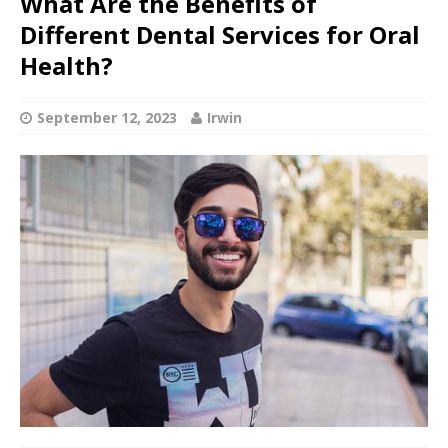
What Are the Benefits of
Different Dental Services for Oral
Health?
September 12, 2023
Irwin