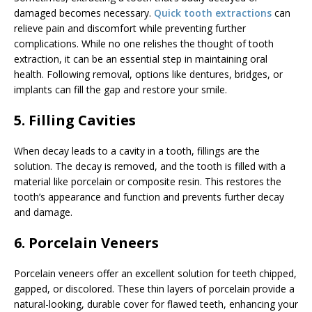
damaged becomes necessary.
Quick tooth extractions
can
relieve pain and discomfort while preventing further
complications. While no one relishes the thought of tooth
extraction, it can be an essential step in maintaining oral
health. Following removal, options like dentures, bridges, or
implants can fill the gap and restore your smile.
5. Filling Cavities
When decay leads to a cavity in a tooth, fillings are the
solution. The decay is removed, and the tooth is filled with a
material like porcelain or composite resin. This restores the
tooth’s appearance and function and prevents further decay
and damage.
6. Porcelain Veneers
Porcelain veneers offer an excellent solution for teeth chipped,
gapped, or discolored. These thin layers of porcelain provide a
natural-looking, durable cover for flawed teeth, enhancing your