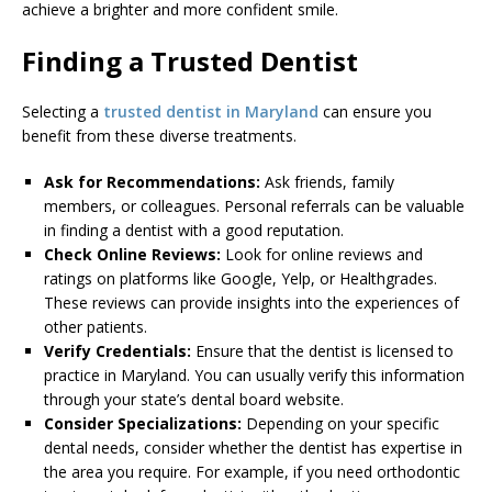
achieve a brighter and more confident smile.
Finding a Trusted Dentist
Selecting a
trusted dentist in Maryland
can ensure you
benefit from these diverse treatments.
Ask for Recommendations:
Ask friends, family
members, or colleagues. Personal referrals can be valuable
in finding a dentist with a good reputation.
Check Online Reviews:
Look for online reviews and
ratings on platforms like Google, Yelp, or Healthgrades.
These reviews can provide insights into the experiences of
other patients.
Verify Credentials:
Ensure that the dentist is licensed to
practice in Maryland. You can usually verify this information
through your state’s dental board website.
Consider Specializations:
Depending on your specific
dental needs, consider whether the dentist has expertise in
the area you require. For example, if you need orthodontic