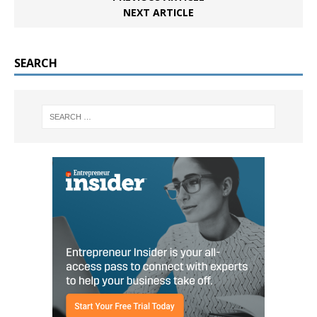
NEXT ARTICLE
SEARCH