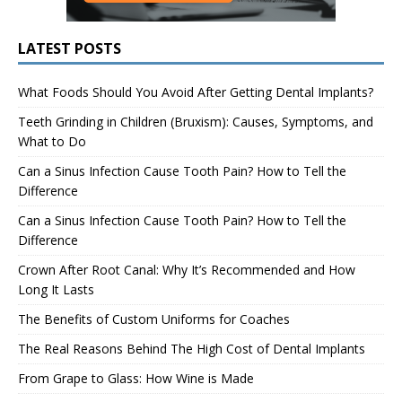
LATEST POSTS
What Foods Should You Avoid After Getting Dental Implants?
Teeth Grinding in Children (Bruxism): Causes, Symptoms, and
What to Do
Can a Sinus Infection Cause Tooth Pain? How to Tell the
Difference
Can a Sinus Infection Cause Tooth Pain? How to Tell the
Difference
Crown After Root Canal: Why It’s Recommended and How
Long It Lasts
The Benefits of Custom Uniforms for Coaches
The Real Reasons Behind The High Cost of Dental Implants
From Grape to Glass: How Wine is Made