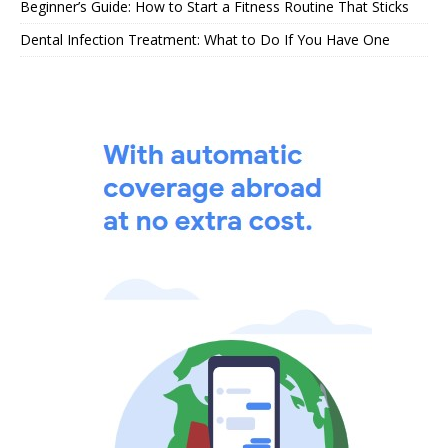
Beginner’s Guide: How to Start a Fitness Routine That Sticks
Dental Infection Treatment: What to Do If You Have One