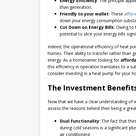
Energy Efficiency
: The principle appli
than generation.
Friendly to your wallet
: These
affor
down your energy consumption substanti
Cut Down on Energy Bills
: Owing to
potential to slice your energy bills signi
Indeed, the operational efficiency of heat pum
homes. Their ability to transfer rather than 
energy. As a homeowner looking for
afford
this efficiency in operation translates to a s
consider investing in a heat pump for your 
The Investment Benefit
Now that we have a clear understanding of w
assess the reasons behind their being a gre
Dual Functionality
: The fact that th
during cold seasons is a significant pl
air conditioning.