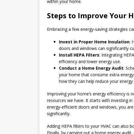
within your home.
Steps to Improve Your H
Embracing a few energy-saving strategies ca
Invest in Proper Home Insulation
: 
doors and windows can significantly 
Install HEPA Filters
: Integrating HEPA
efficiency and lower energy use.
Conduct a Home Energy Audit
: Sch
your home that consume extra energy
how they can help reduce your energy b
Improving your home’s energy efficiency is no
resources we have. It starts with investing in
energy-efficient doors and windows, you ar
significantly.
Adding HEPA filters to your HVAC can also bo
Finally, by carrying out a home energy audit