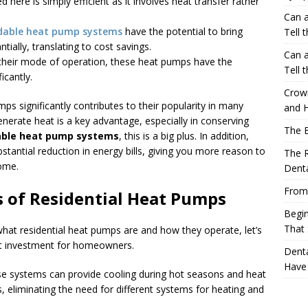
ed here is simply efficient as it involves heat transfer rather
Can a
dable heat pump systems
have the potential to bring
Tell 
ally, translating to cost savings.
Can a
 their mode of operation, these heat pumps have the
Tell 
ficantly.
Crow
ps significantly contributes to their popularity in many
and H
generate heat is a key advantage, especially in conserving
The 
able heat pump systems
, this is a big plus. In addition,
ubstantial reduction in energy bills, giving you more reason to
The R
home.
Denta
From
s of Residential Heat Pumps
Begin
That 
hat residential heat pumps are and how they operate, let’s
at investment for homeowners.
Denta
Have
ese systems can provide cooling during hot seasons and heat
us, eliminating the need for different systems for heating and