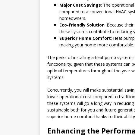
Major Cost Savings
: The operational
compared to a conventional HVAC system
homeowners.
Eco-friendly Solution
: Because their 
these systems contribute to reducing y
Superior Home Comfort
: Heat pumps
making your home more comfortable.
The perks of installing a heat pump system in
functionality, given that these systems can
optimal temperatures throughout the year wi
systems.
Concurrently, you will make substantial savi
lower operational cost compared to traditio
these systems will go a long way in reducin
sustainable both for you and future generat
superior home comfort thanks to their ability
Enhancing the Performa