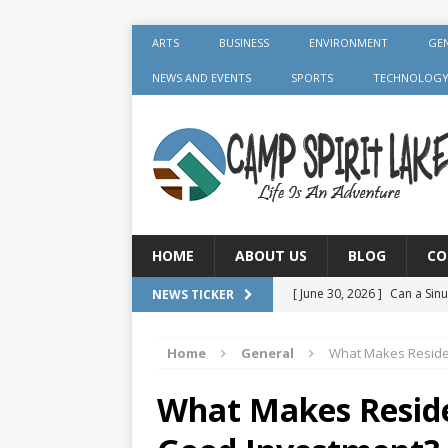
ARTS
BUSINESS
ENVIRONMENT
GE
NEWS AND EVENTS
SPORTS
TECHNOLOG
HOME
ABOUT US
BLOG
CO
[ June 30, 2026 ]
Can a Sinu
NEWS TICKER
GENERAL
Home
General
What Makes Reside
[ June 30, 2026 ]
Crown Aft
GENERAL
What Makes Reside
[ July 19, 2026 ]
What Foods