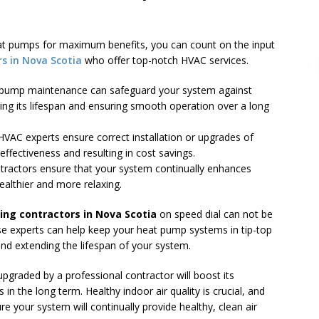
eat pumps for maximum benefits, you can count on the input
rs in Nova Scotia
who offer top-notch HVAC services.
t pump maintenance can safeguard your system against
ing its lifespan and ensuring smooth operation over a long
 HVAC experts ensure correct installation or upgrades of
ffectiveness and resulting in cost savings.
ontractors ensure that your system continually enhances
ealthier and more relaxing.
ning contractors in Nova Scotia
on speed dial can not be
e experts can help keep your heat pump systems in tip-top
and extending the lifespan of your system.
 upgraded by a professional contractor will boost its
s in the long term. Healthy indoor air quality is crucial, and
re your system will continually provide healthy, clean air