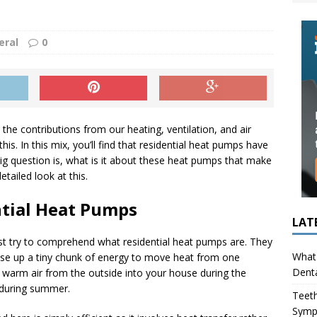
ing in Children (Bruxism): Causes, Symptoms, and What to Do
eral
0
s Infection Cause Tooth Pain? How to Tell the Difference
the contributions from our heating, ventilation, and air
s. In this mix, you’ll find that residential heat pumps have
big question is, what is it about these heat pumps that make
tailed look at this.
ntial Heat Pumps
LAT
first try to comprehend what residential heat pumps are. They
What 
e up a tiny chunk of energy to move heat from one
Denta
er warm air from the outside into your house during the
e during summer.
Teeth
Symp