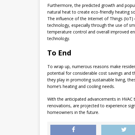
Furthermore, the predicted growth and popul
natural heat to create eco-friendly heating s
The influence of the Internet of Things (IoT
technology, especially through the use of 
temperature control and overall improved ene
technology.
To End
To wrap up, numerous reasons make residen
potential for considerable cost savings and
they play in promoting sustainable living, t
home’s heating and cooling needs.
With the anticipated advancements in HVAC 
renovations, are projected to experience sign
homeowners in the future.