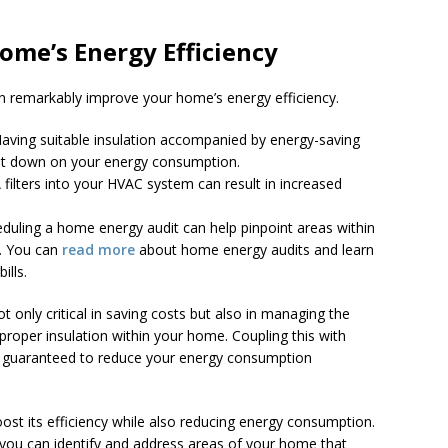
ome’s Energy Efficiency
n remarkably improve your home’s energy efficiency.
Having suitable insulation accompanied by energy-saving
cut down on your energy consumption.
 filters into your HVAC system can result in increased
eduling a home energy audit can help pinpoint areas within
. You can
read more
about home energy audits and learn
ills.
t only critical in saving costs but also in managing the
 proper insulation within your home. Coupling this with
e guaranteed to reduce your energy consumption
ost its efficiency while also reducing energy consumption.
, you can identify and address areas of your home that