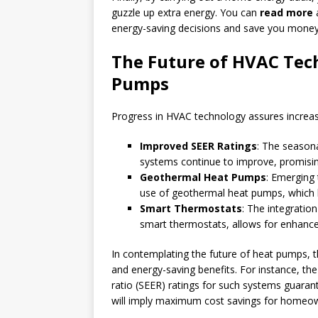
guzzle up extra energy. You can
read more
a
energy-saving decisions and save you money 
The Future of HVAC Tec
Pumps
Progress in HVAC technology assures increase
Improved SEER Ratings
: The seasona
systems continue to improve, promisin
Geothermal Heat Pumps
: Emerging 
use of geothermal heat pumps, which le
Smart Thermostats
: The integratio
smart thermostats, allows for enhance
In contemplating the future of heat pumps, th
and energy-saving benefits. For instance, th
ratio (SEER) ratings for such systems guaran
will imply maximum cost savings for homeo