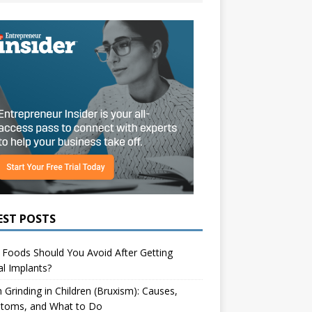
EST POSTS
Foods Should You Avoid After Getting
l Implants?
 Grinding in Children (Bruxism): Causes,
toms, and What to Do