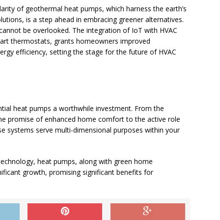
arity of geothermal heat pumps, which harness the earth’s
olutions, is a step ahead in embracing greener alternatives.
) cannot be overlooked. The integration of IoT with HVAC
smart thermostats, grants homeowners improved
rgy efficiency, setting the stage for the future of HVAC
tial heat pumps a worthwhile investment. From the
 the promise of enhanced home comfort to the active role
hese systems serve multi-dimensional purposes within your
technology, heat pumps, along with green home
ificant growth, promising significant benefits for