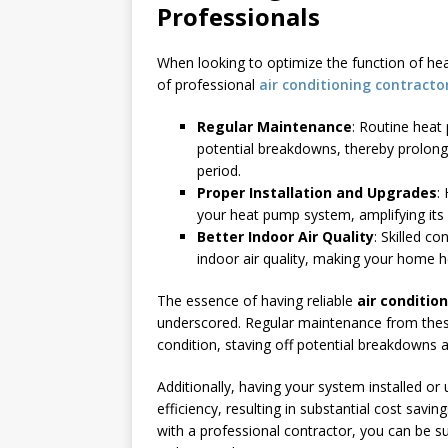
Professionals
When looking to optimize the function of h
of professional
air conditioning contracto
Regular Maintenance
: Routine hea
potential breakdowns, thereby prolong
period.
Proper Installation and Upgrades
:
your heat pump system, amplifying its e
Better Indoor Air Quality
: Skilled c
indoor air quality, making your home h
The essence of having reliable
air conditio
underscored. Regular maintenance from thes
condition, staving off potential breakdowns 
Additionally, having your system installed or
efficiency, resulting in substantial cost saving
with a professional contractor, you can be su