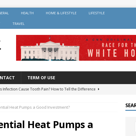
NERAL
HEALTH
HOME & LIFESTYLE
LIFESTYLE
Y
TRAVEL
NTACT
TERM OF USE
s Infection Cause Tooth Pain? How to Tell the Difference
SEA
ntial Heat Pumps a Good Investment?
er Root Canal: Why It’s Recommended and How Long It Lasts
ntial Heat Pumps a
 Should You Avoid After Getting Dental Implants?
GENERAL