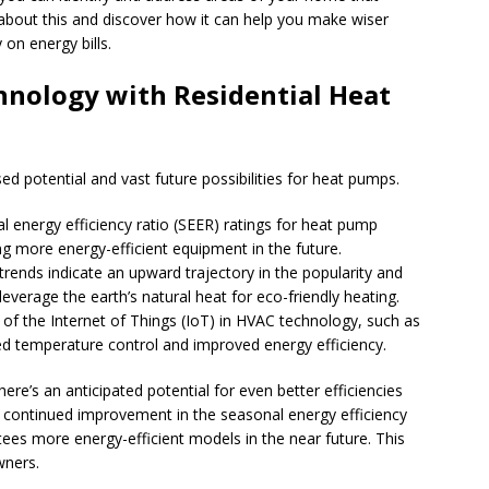
bout this and discover how it can help you make wiser
on energy bills.
hnology with Residential Heat
d potential and vast future possibilities for heat pumps.
l energy efficiency ratio (SEER) ratings for heat pump
g more energy-efficient equipment in the future.
trends indicate an upward trajectory in the popularity and
verage the earth’s natural heat for eco-friendly heating.
n of the Internet of Things (IoT) in HVAC technology, such as
d temperature control and improved energy efficiency.
ere’s an anticipated potential for even better efficiencies
e continued improvement in the seasonal energy efficiency
tees more energy-efficient models in the near future. This
wners.