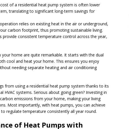
 cost of a residential heat pump system is often lower
, translating to significant long-term savings for
operation relies on existing heat in the air or underground,
our carbon footprint, thus promoting sustainable living.
 provide consistent temperature control across the year,
 your home are quite remarkable. It starts with the dual
 both cool and heat your home. This ensures you enjoy
thout needing separate heating and air conditioning
ngs from using a residential heat pump system thanks to its
nal HVAC systems. Serious about going green? Investing in
g carbon emissions from your home, making your living
ions. Most importantly, with heat pumps, you can achieve
 to regulate temperature consistently all year round.
nce of Heat Pumps with