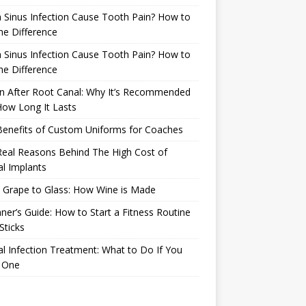
 Sinus Infection Cause Tooth Pain? How to
the Difference
 Sinus Infection Cause Tooth Pain? How to
the Difference
n After Root Canal: Why It’s Recommended
ow Long It Lasts
Benefits of Custom Uniforms for Coaches
eal Reasons Behind The High Cost of
l Implants
 Grape to Glass: How Wine is Made
ner’s Guide: How to Start a Fitness Routine
Sticks
l Infection Treatment: What to Do If You
 One