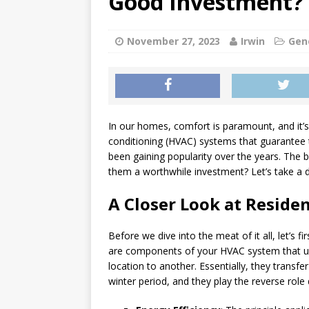
Good Investment?
[ July 1, 2026 ]
Teeth Grind
GENERAL
November 27, 2023
Irwin
Gen
[ June 30, 2026 ]
Can a Sinu
GENERAL
In our homes, comfort is paramount, and it’s 
conditioning (HVAC) systems that guarantee thi
been gaining popularity over the years. The 
them a worthwhile investment? Let’s take a de
A Closer Look at Reside
Before we dive into the meat of it all, let’s 
are components of your HVAC system that us
location to another. Essentially, they transf
winter period, and they play the reverse rol