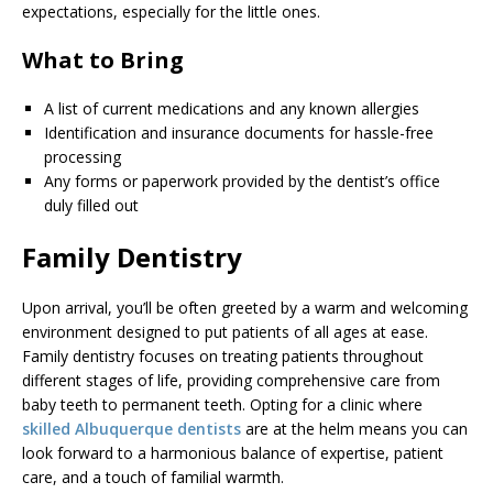
expectations, especially for the little ones.
What to Bring
A list of current medications and any known allergies
Identification and insurance documents for hassle-free
processing
Any forms or paperwork provided by the dentist’s office
duly filled out
Family Dentistry
Upon arrival, you’ll be often greeted by a warm and welcoming
environment designed to put patients of all ages at ease.
Family dentistry focuses on treating patients throughout
different stages of life, providing comprehensive care from
baby teeth to permanent teeth. Opting for a clinic where
skilled Albuquerque dentists
are at the helm means you can
look forward to a harmonious balance of expertise, patient
care, and a touch of familial warmth.