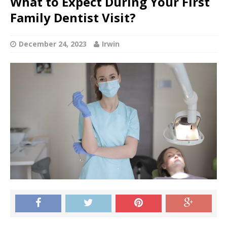
What to Expect During Your First
Family Dentist Visit?
December 24, 2023
Irwin