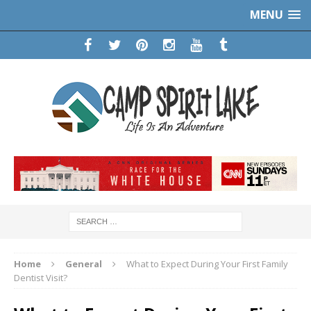
MENU
Home
General
What to Expect During Your First Family
Dentist Visit?