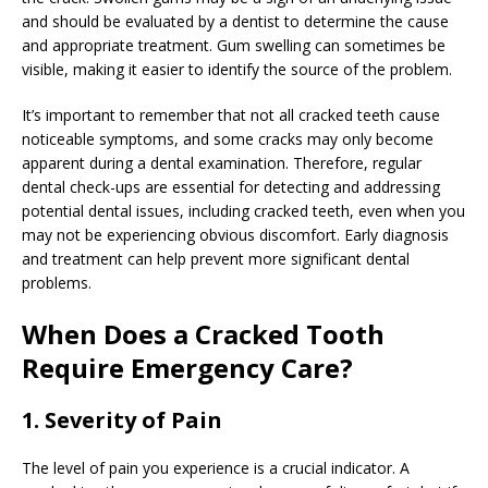
and should be evaluated by a dentist to determine the cause
and appropriate treatment. Gum swelling can sometimes be
visible, making it easier to identify the source of the problem.
It’s important to remember that not all cracked teeth cause
noticeable symptoms, and some cracks may only become
apparent during a dental examination. Therefore, regular
dental check-ups are essential for detecting and addressing
potential dental issues, including cracked teeth, even when you
may not be experiencing obvious discomfort. Early diagnosis
and treatment can help prevent more significant dental
problems.
When Does a Cracked Tooth
Require Emergency Care?
1. Severity of Pain
The level of pain you experience is a crucial indicator. A