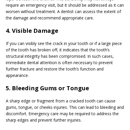
require an emergency visit, but it should be addressed as it can
worsen without treatment. A dentist can assess the extent of
the damage and recommend appropriate care.
4. Visible Damage
If you can visibly see the crack in your tooth or if a large piece
of the tooth has broken off, it indicates that the tooth’s
structural integrity has been compromised. In such cases,
immediate dental attention is often necessary to prevent
further fracture and restore the tooth’s function and
appearance.
5. Bleeding Gums or Tongue
A sharp edge or fragment from a cracked tooth can cause
gums, tongue, or cheeks injuries. This can lead to bleeding and
discomfort. Emergency care may be required to address the
sharp edges and prevent further injuries.