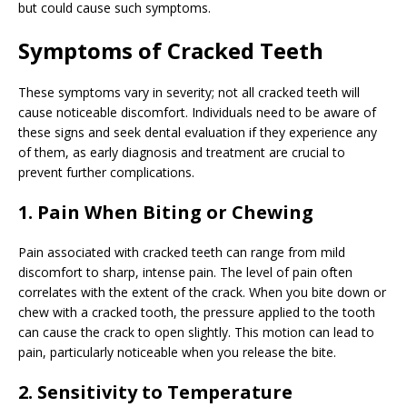
but could cause such symptoms.
Symptoms of Cracked Teeth
These symptoms vary in severity; not all cracked teeth will
cause noticeable discomfort. Individuals need to be aware of
these signs and seek dental evaluation if they experience any
of them, as early diagnosis and treatment are crucial to
prevent further complications.
1. Pain When Biting or Chewing
Pain associated with cracked teeth can range from mild
discomfort to sharp, intense pain. The level of pain often
correlates with the extent of the crack. When you bite down or
chew with a cracked tooth, the pressure applied to the tooth
can cause the crack to open slightly. This motion can lead to
pain, particularly noticeable when you release the bite.
2. Sensitivity to Temperature