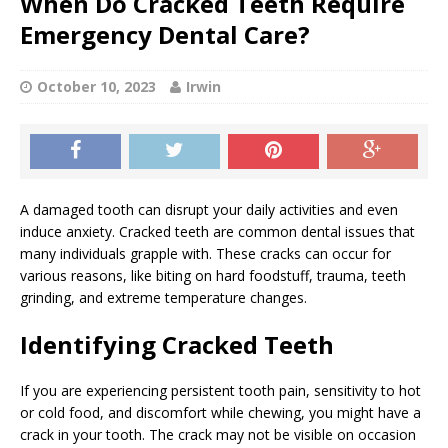
When Do Cracked Teeth Require
Emergency Dental Care?
October 10, 2023
Irwin
A damaged tooth can disrupt your daily activities and even
induce anxiety. Cracked teeth are common dental issues that
many individuals grapple with. These cracks can occur for
various reasons, like biting on hard foodstuff, trauma, teeth
grinding, and extreme temperature changes.
Identifying Cracked Teeth
If you are experiencing persistent tooth pain, sensitivity to hot
or cold food, and discomfort while chewing, you might have a
crack in your tooth. The crack may not be visible on occasion