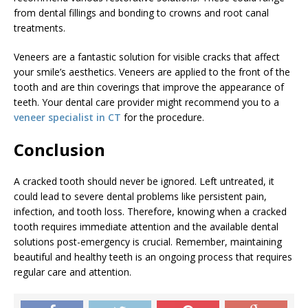
from dental fillings and bonding to crowns and root canal
treatments.
Veneers are a fantastic solution for visible cracks that affect
your smile’s aesthetics. Veneers are applied to the front of the
tooth and are thin coverings that improve the appearance of
teeth. Your dental care provider might recommend you to a
veneer specialist in CT
for the procedure.
Conclusion
A cracked tooth should never be ignored. Left untreated, it
could lead to severe dental problems like persistent pain,
infection, and tooth loss. Therefore, knowing when a cracked
tooth requires immediate attention and the available dental
solutions post-emergency is crucial. Remember, maintaining
beautiful and healthy teeth is an ongoing process that requires
regular care and attention.