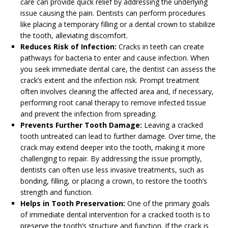
care can provide quick relief by addressing the underlying
issue causing the pain. Dentists can perform procedures
like placing a temporary filling or a dental crown to stabilize
the tooth, alleviating discomfort.
Reduces Risk of Infection:
Cracks in teeth can create
pathways for bacteria to enter and cause infection. When
you seek immediate dental care, the dentist can assess the
crack’s extent and the infection risk. Prompt treatment
often involves cleaning the affected area and, if necessary,
performing root canal therapy to remove infected tissue
and prevent the infection from spreading.
Prevents Further Tooth Damage:
Leaving a cracked
tooth untreated can lead to further damage. Over time, the
crack may extend deeper into the tooth, making it more
challenging to repair. By addressing the issue promptly,
dentists can often use less invasive treatments, such as
bonding, filling, or placing a crown, to restore the tooth’s
strength and function.
Helps in Tooth Preservation:
One of the primary goals
of immediate dental intervention for a cracked tooth is to
preserve the tooth’s structure and function. If the crack is