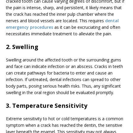
cracked tooth can cause varying degrees of discomfort, but if
the pain is intense, sharp, and persistent, it likely means that
the crack has reached the inner pulp chamber where the
nerves and blood vessels are located. This requires
dental
emergency procedures
as it can be excruciating and often
necessitates immediate treatment to alleviate the pain.
2. Swelling
Swelling around the affected tooth or the surrounding gums
and face can indicate infection or an abscess. Cracks in teeth
can create pathways for bacteria to enter and cause an
infection. If untreated, dental infections can spread to other
body parts, posing serious health risks. Thus, any significant
swelling in the oral region should be evaluated promptly.
3. Temperature Sensitivity
Extreme sensitivity to hot or cold temperatures is a common
symptom when a crack has reached the dentin, the sensitive
layer beneath the enamel. This sensitivity may not always