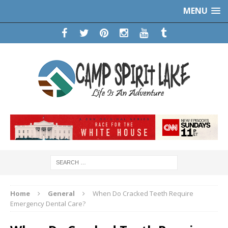
MENU
Home
General
When Do Cracked Teeth Require
Emergency Dental Care?