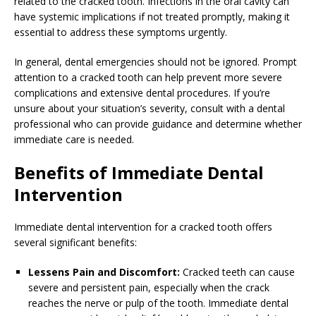
related to the cracked tooth. Infections in the oral cavity can
have systemic implications if not treated promptly, making it
essential to address these symptoms urgently.
In general, dental emergencies should not be ignored. Prompt
attention to a cracked tooth can help prevent more severe
complications and extensive dental procedures. If you’re
unsure about your situation’s severity, consult with a dental
professional who can provide guidance and determine whether
immediate care is needed.
Benefits of Immediate Dental
Intervention
Immediate dental intervention for a cracked tooth offers
several significant benefits:
Lessens Pain and Discomfort:
Cracked teeth can cause
severe and persistent pain, especially when the crack
reaches the nerve or pulp of the tooth. Immediate dental