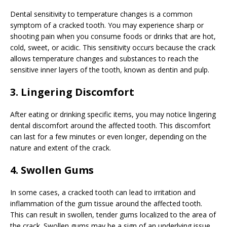
Dental sensitivity to temperature changes is a common
symptom of a cracked tooth. You may experience sharp or
shooting pain when you consume foods or drinks that are hot,
cold, sweet, or acidic. This sensitivity occurs because the crack
allows temperature changes and substances to reach the
sensitive inner layers of the tooth, known as dentin and pulp.
3. Lingering Discomfort
After eating or drinking specific items, you may notice lingering
dental discomfort around the affected tooth. This discomfort
can last for a few minutes or even longer, depending on the
nature and extent of the crack.
4. Swollen Gums
In some cases, a cracked tooth can lead to irritation and
inflammation of the gum tissue around the affected tooth.
This can result in swollen, tender gums localized to the area of
the crack. Swollen gums may be a sign of an underlying issue