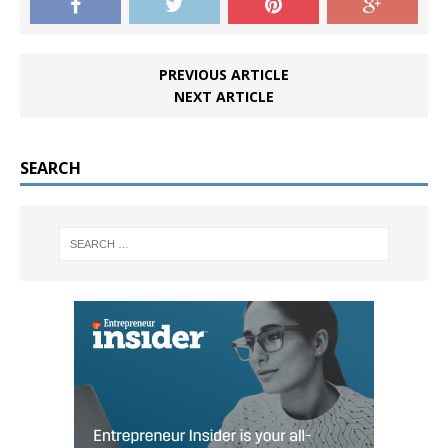
PREVIOUS ARTICLE
NEXT ARTICLE
SEARCH