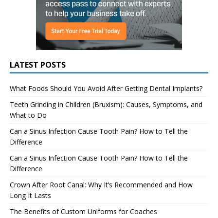
LATEST POSTS
What Foods Should You Avoid After Getting Dental Implants?
Teeth Grinding in Children (Bruxism): Causes, Symptoms, and
What to Do
Can a Sinus Infection Cause Tooth Pain? How to Tell the
Difference
Can a Sinus Infection Cause Tooth Pain? How to Tell the
Difference
Crown After Root Canal: Why It’s Recommended and How
Long It Lasts
The Benefits of Custom Uniforms for Coaches