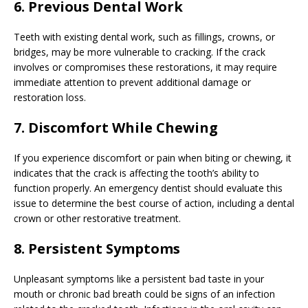
6. Previous Dental Work
Teeth with existing dental work, such as fillings, crowns, or
bridges, may be more vulnerable to cracking. If the crack
involves or compromises these restorations, it may require
immediate attention to prevent additional damage or
restoration loss.
7. Discomfort While Chewing
If you experience discomfort or pain when biting or chewing, it
indicates that the crack is affecting the tooth’s ability to
function properly. An emergency dentist should evaluate this
issue to determine the best course of action, including a dental
crown or other restorative treatment.
8. Persistent Symptoms
Unpleasant symptoms like a persistent bad taste in your
mouth or chronic bad breath could be signs of an infection