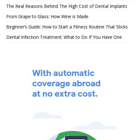
The Real Reasons Behind The High Cost of Dental Implants
From Grape to Glass: How Wine is Made
Beginner’s Guide: How to Start a Fitness Routine That Sticks
Dental Infection Treatment: What to Do If You Have One