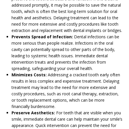
addressed promptly, it may be possible to save the natural
tooth, which is often the best long-term solution for oral
health and aesthetics. Delaying treatment can lead to the
need for more extensive and costly procedures like tooth
extraction and replacement with dental implants or bridges.
Prevents Spread of Infection:
Dental infections can be
more serious than people realize. Infections in the oral
cavity can potentially spread to other parts of the body,
leading to systemic health issues. Immediate dental
intervention treats and prevents the infection from
spreading, safeguarding your overall health.
Minimizes Costs:
Addressing a cracked tooth early often
results in less complex and expensive treatment. Delaying
treatment may lead to the need for more extensive and
costly procedures, such as root canal therapy, extraction,
or tooth replacement options, which can be more
financially burdensome.
Preserve Aesthetics:
For teeth that are visible when you
smile, immediate dental care can help maintain your smile’s
appearance. Quick intervention can prevent the need for