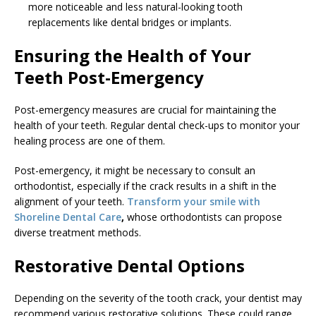
more noticeable and less natural-looking tooth
replacements like dental bridges or implants.
Ensuring the Health of Your
Teeth Post-Emergency
Post-emergency measures are crucial for maintaining the
health of your teeth. Regular dental check-ups to monitor your
healing process are one of them.
Post-emergency, it might be necessary to consult an
orthodontist, especially if the crack results in a shift in the
alignment of your teeth.
Transform your smile with
Shoreline Dental Care
,
whose orthodontists can propose
diverse treatment methods.
Restorative Dental Options
Depending on the severity of the tooth crack, your dentist may
recommend various restorative solutions. These could range