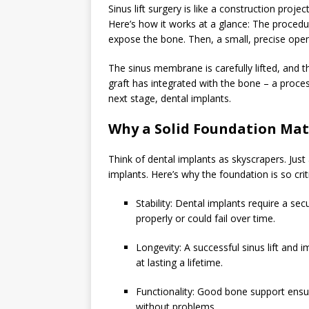
Sinus lift surgery is like a construction proje
Here’s how it works at a glance: The procedur
expose the bone. Then, a small, precise open
The sinus membrane is carefully lifted, and th
graft has integrated with the bone – a proces
next stage, dental implants.
Why a Solid Foundation Mat
Think of dental implants as skyscrapers. Just
implants. Here’s why the foundation is so criti
Stability: Dental implants require a s
properly or could fail over time.
Longevity: A successful sinus lift and
at lasting a lifetime.
Functionality: Good bone support ensu
without problems.