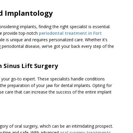
d Implantology
sidering implants, finding the right specialist is essential.
e provide top-notch
periodontal treatment in Fort
e is unique and requires personalized care. Whether it’s
ng periodontal disease, we’ve got your back every step of the
n Sinus Lift Surgery
s your go-to expert. These specialists handle conditions
the preparation of your jaw for dental implants. Opting for
e care that can increase the success of the entire implant
egory of oral surgery, which can be an intimidating prospect.
 routine and safe. With advanced
oral surgery treatments