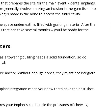
ct that prepares the site for the main event – dental implants.
e generally involves making an incision in the gum tissue to
ing is made in the bone to access the sinus cavity.
e space underneath is filled with grafting material. After the
s that can take several months – you’ll be ready for the
ters
 as a towering building needs a solid foundation, so do
cal:
ecure anchor. Without enough bones, they might not integrate
 implant integration mean your new teeth have the best shot
res your implants can handle the pressures of chewing