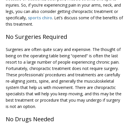
injuries. So, if you’re experiencing pain in your arms, neck, and
legs, you can also consider getting chiropractic treatment or
specifically,
sports chiro
. Let’s discuss some of the benefits of
this treatment.
No Surgeries Required
Surgeries are often quite scary and expensive. The thought of
being on the operating table being “opened” is often the last
resort to a large number of people experiencing chronic pain.
Fortunately, chiropractic treatment does not require surgery.
These professionals’ procedures and treatments are carefully
re-aligning joints, spine, and generally the musculoskeletal
system that help us with movement. There are chiropractic
specialists that will help you keep moving, and this may be the
best treatment or procedure that you may undergo if surgery
is not an option.
No Drugs Needed