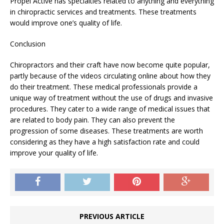
Propel Active has specialties related to anything and everything
in chiropractic services and treatments. These treatments
would improve one’s quality of life.
Conclusion
Chiropractors and their craft have now become quite popular,
partly because of the videos circulating online about how they
do their treatment. These medical professionals provide a
unique way of treatment without the use of drugs and invasive
procedures. They cater to a wide range of medical issues that
are related to body pain. They can also prevent the
progression of some diseases. These treatments are worth
considering as they have a high satisfaction rate and could
improve your quality of life.
PREVIOUS ARTICLE