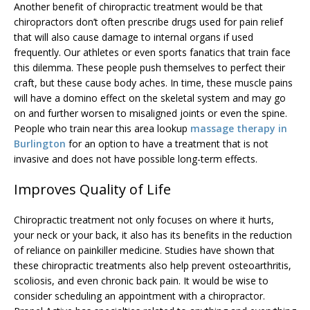
Another benefit of chiropractic treatment would be that
chiropractors don’t often prescribe drugs used for pain relief
that will also cause damage to internal organs if used
frequently. Our athletes or even sports fanatics that train face
this dilemma. These people push themselves to perfect their
craft, but these cause body aches. In time, these muscle pains
will have a domino effect on the skeletal system and may go
on and further worsen to misaligned joints or even the spine.
People who train near this area lookup
massage therapy in
Burlington
for an option to have a treatment that is not
invasive and does not have possible long-term effects.
Improves Quality of Life
Chiropractic treatment not only focuses on where it hurts,
your neck or your back, it also has its benefits in the reduction
of reliance on painkiller medicine. Studies have shown that
these chiropractic treatments also help prevent osteoarthritis,
scoliosis, and even chronic back pain. It would be wise to
consider scheduling an appointment with a chiropractor.