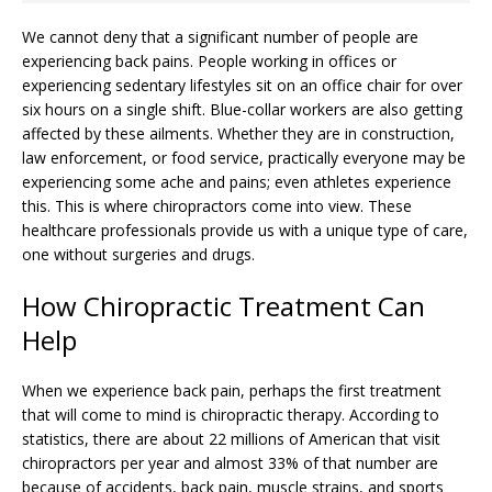
We cannot deny that a significant number of people are
experiencing back pains. People working in offices or
experiencing sedentary lifestyles sit on an office chair for over
six hours on a single shift. Blue-collar workers are also getting
affected by these ailments. Whether they are in construction,
law enforcement, or food service, practically everyone may be
experiencing some ache and pains; even athletes experience
this. This is where chiropractors come into view. These
healthcare professionals provide us with a unique type of care,
one without surgeries and drugs.
How Chiropractic Treatment Can
Help
When we experience back pain, perhaps the first treatment
that will come to mind is chiropractic therapy. According to
statistics, there are about 22 millions of American that visit
chiropractors per year and almost 33% of that number are
because of accidents, back pain, muscle strains, and sports