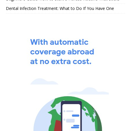
Dental Infection Treatment: What to Do If You Have One