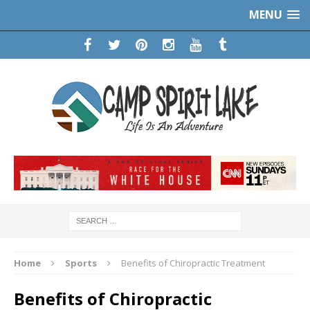
MENU
Home
Sports
Benefits of Chiropractic Treatment
Benefits of Chiropractic