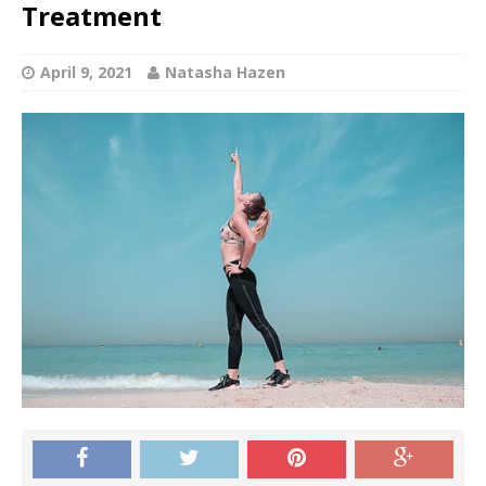
Treatment
April 9, 2021
Natasha Hazen