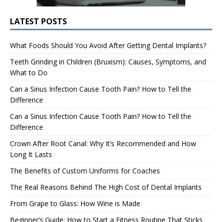
LATEST POSTS
What Foods Should You Avoid After Getting Dental Implants?
Teeth Grinding in Children (Bruxism): Causes, Symptoms, and
What to Do
Can a Sinus Infection Cause Tooth Pain? How to Tell the
Difference
Can a Sinus Infection Cause Tooth Pain? How to Tell the
Difference
Crown After Root Canal: Why It’s Recommended and How
Long It Lasts
The Benefits of Custom Uniforms for Coaches
The Real Reasons Behind The High Cost of Dental Implants
From Grape to Glass: How Wine is Made
Beginner’s Guide: How to Start a Fitness Routine That Sticks