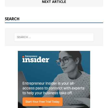
NEXT ARTICLE
SEARCH